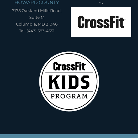
HOWARD COUNTY
">
7175 Oakland Mills Road,
Suite M
Columbia, MD 21046
Tel: (443) 583-4351