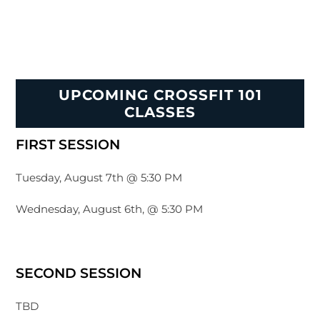
UPCOMING CROSSFIT 101
CLASSES
FIRST SESSION
Tuesday, August 7th @ 5:30 PM
Wednesday, August 6th, @ 5:30 PM
SECOND SESSION
TBD