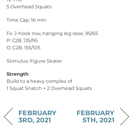
5 Overhead Squats
Time Cap: 16 min
Fx: J-hook row, hanging leg raise, 95/65
P: C2B, 135/95
O: C2B, 155/105
Stimulus: Figure Skater
Strength
Build to a heavy complex of
1 Squat Snatch + 2 Overhead Squats
FEBRUARY
FEBRUARY
3RD, 2021
5TH, 2021