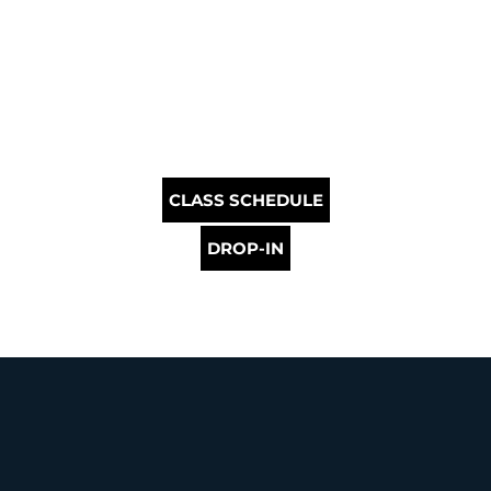
CLASS SCHEDULE
DROP-IN