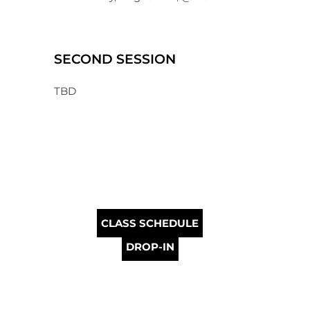
SECOND SESSION
TBD
CLASS SCHEDULE
DROP-IN