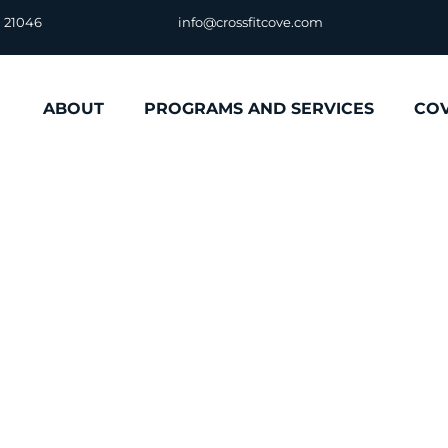
D 21046
info@crossfitcove.com
ABOUT
PROGRAMS AND SERVICES
CO