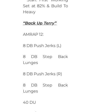
Set at 82% & Build To
Heavy
“Back Up Terry”
AMRAP 12:
8 DB Push Jerks (L)
8 DB Step Back
Lunges
8 DB Push Jerks (R)
8 DB Step Back
Lunges
40 DU