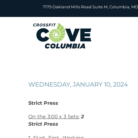
Skip
7175 Oakland Mills Road Suite M, Columbia, M
to
content
WEDNESDAY, JANUARY 10, 2024
Strict Press
On the 3:00 x 3 Sets:
2
Strict Press
* Start First Working