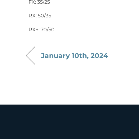
FX: 35/25
RX: 50/35
RX+: 70/50
January 10th, 2024