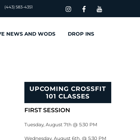
(443) 583-4351
VE NEWS AND WODS
DROP INS
UPCOMING CROSSFIT
101 CLASSES
FIRST SESSION
Tuesday, August 7th @ 5:30 PM
Wednesday, August 6th, @ 5:30 PM