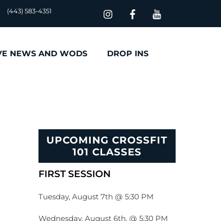
(443) 583-4351
VE NEWS AND WODS
DROP INS
UPCOMING CROSSFIT
101 CLASSES
FIRST SESSION
Tuesday, August 7th @ 5:30 PM
Wednesday, August 6th, @ 5:30 PM