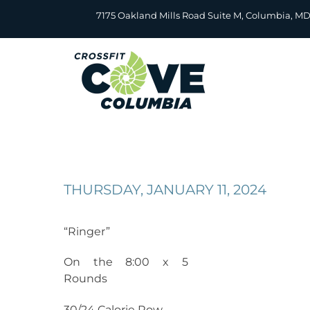
Skip
7175 Oakland Mills Road Suite M, Columbia, M
to
content
THURSDAY, JANUARY 11, 2024
“Ringer”
On the 8:00 x 5
Rounds
30/24 Calorie Row