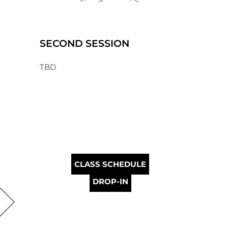
SECOND SESSION
TBD
CLASS SCHEDULE
DROP-IN