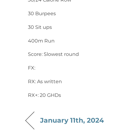
30 Burpees
30 Sit ups
400m Run
Score: Slowest round
FX:
RX: As written
RX+: 20 GHDs
January 11th, 2024