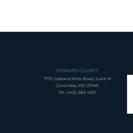
HOWARD COUNTY
7175 Oakland Mills Road, Suite M
Columbia, MD 21046
Tel: (443) 583-4351