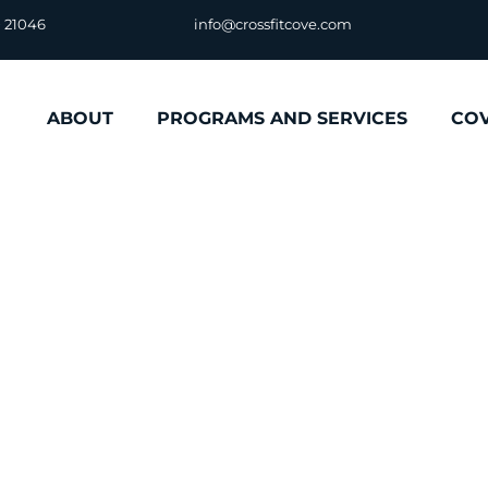
D 21046
info@crossfitcove.com
ABOUT
PROGRAMS AND SERVICES
CO