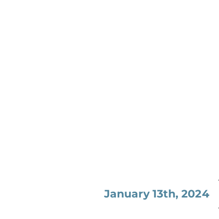
January 13th, 2024