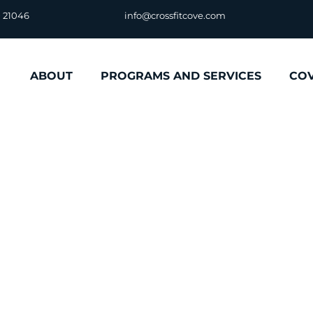
D 21046
info@crossfitcove.com
ABOUT
PROGRAMS AND SERVICES
CO