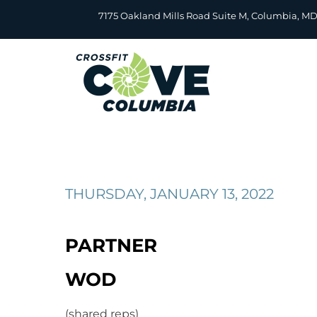
Skip
7175 Oakland Mills Road Suite M, Columbia, M
to
content
THURSDAY, JANUARY 13, 2022
PARTNER
WOD
(shared reps)