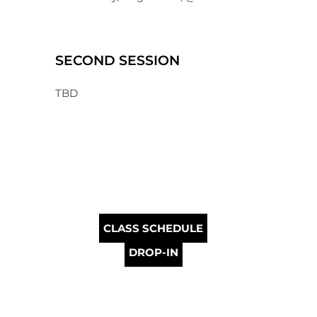
SECOND SESSION
TBD
CLASS SCHEDULE
DROP-IN