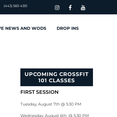
(443) 583-4351
VE NEWS AND WODS
DROP INS
UPCOMING CROSSFIT
101 CLASSES
FIRST SESSION
Tuesday, August 7th @ 5:30 PM
Wednesday, August 6th, @ 5:30 PM