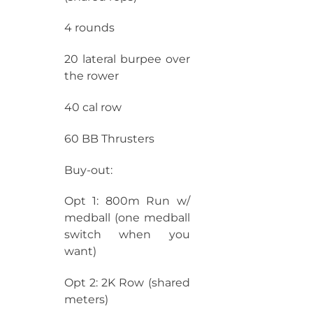
4 rounds
20 lateral burpee over
the rower
40 cal row
60 BB Thrusters
Buy-out:
Opt 1: 800m Run w/
medball (one medball
switch when you
want)
Opt 2: 2K Row (shared
meters)