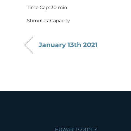
Time Cap: 30 min
Stimulus: Capacity
January 13th 2021
HOWARD COUNTY