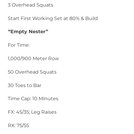
3 Overhead Squats
Start First Working Set at 80% & Build
“Empty Nester”
For Time:
1,000/900 Meter Row
50 Overhead Squats
30 Toes to Bar
Time Cap: 10 Minutes
FX: 45/35; Leg Raises
RX: 75/55