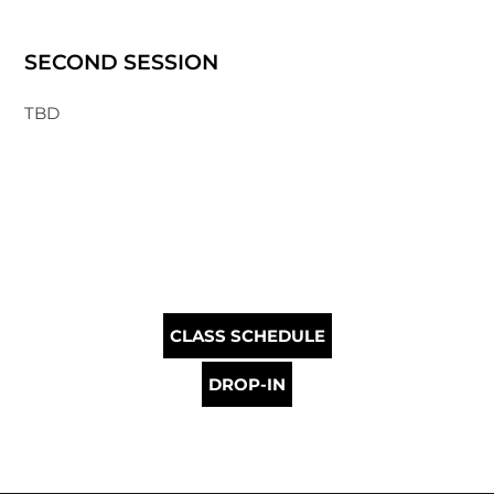
SECOND SESSION
TBD
CLASS SCHEDULE
DROP-IN