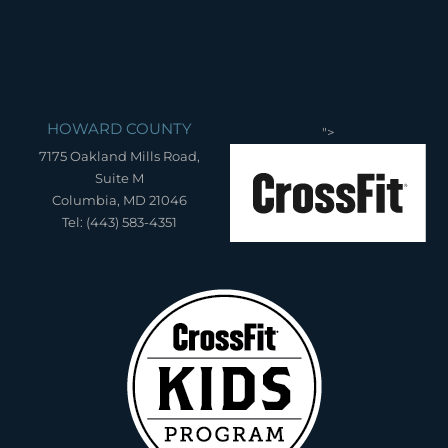
HOWARD COUNTY
">
7175 Oakland Mills Road,
Suite M
Columbia, MD 21046
Tel: (443) 583-4351