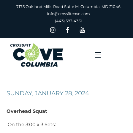
Skip
7175 Oakland Mills Road Suite M, Columbia, MD 21046
to
info@crossfitcove.com
content
(443) 583-4351
Menu
SUNDAY, JANUARY 28, 2024
Overhead Squat
On the 3:00 x 3 Sets: