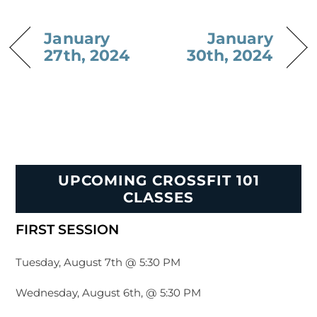
January
January
27th, 2024
30th, 2024
UPCOMING CROSSFIT 101
CLASSES
FIRST SESSION
Tuesday, August 7th @ 5:30 PM
Wednesday, August 6th, @ 5:30 PM