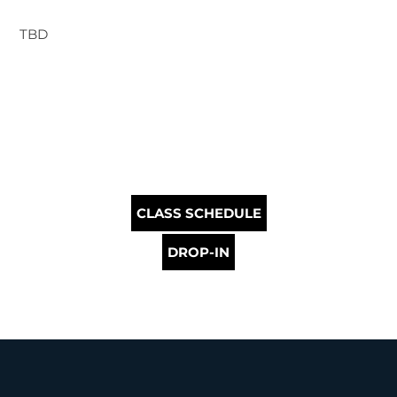
TBD
CLASS SCHEDULE
DROP-IN