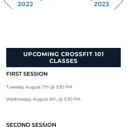
2022
2023
UPCOMING CROSSFIT 101
CLASSES
FIRST SESSION
Tuesday, August 7th @ 5:30 PM
Wednesday, August 6th, @ 5:30 PM
SECOND SESSION