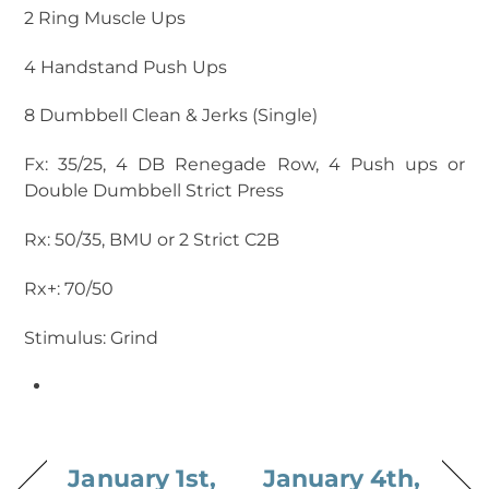
2 Ring Muscle Ups
4 Handstand Push Ups
8 Dumbbell Clean & Jerks (Single)
Fx: 35/25, 4 DB Renegade Row, 4 Push ups or
Double Dumbbell Strict Press
Rx: 50/35, BMU or 2 Strict C2B
Rx+: 70/50
Stimulus: Grind
January 1st,
January 4th,