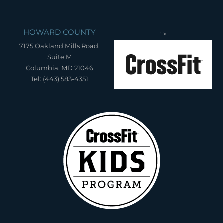
HOWARD COUNTY
">
7175 Oakland Mills Road,
Suite M
Columbia, MD 21046
Tel: (443) 583-4351