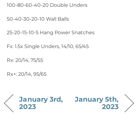
100-80-60-40-20 Double Unders
50-40-30-20-10 Wall Balls
25-20-15-10-5 Hang Power Snatches
Fx: 1.5x Single Unders, 14/10, 65/45
Rx: 20/14, 75/55
Rx+: 20/14, 95/65
January 3rd,
January 5th,
2023
2023