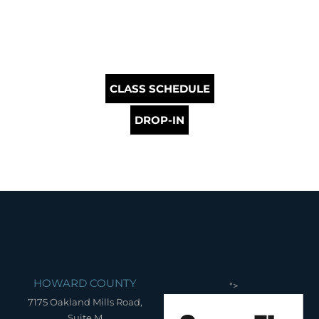
CLASS SCHEDULE
DROP-IN
HOWARD COUNTY
">
7175 Oakland Mills Road,
Suite M