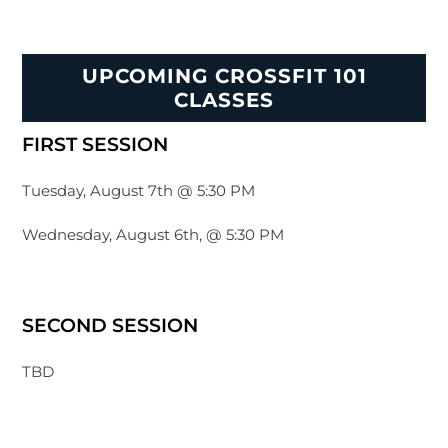
UPCOMING CROSSFIT 101
CLASSES
FIRST SESSION
Tuesday, August 7th @ 5:30 PM
Wednesday, August 6th, @ 5:30 PM
SECOND SESSION
TBD