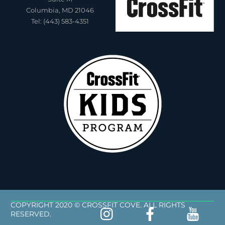
Columbia, MD 21046
Tel: (443) 583-4351
COPYRIGHT 2020 © CROSSFIT COVE. ALL RIGHTS
RESERVED.