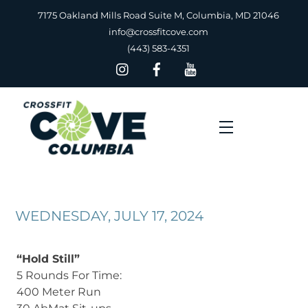
Skip
7175 Oakland Mills Road Suite M, Columbia, MD 21046
to
info@crossfitcove.com
content
(443) 583-4351
Menu
WEDNESDAY, JULY 17, 2024
“Hold Still”
5 Rounds For Time:
400 Meter Run