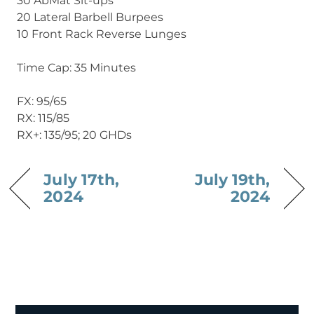
30 AbMat Sit-ups
20 Lateral Barbell Burpees
10 Front Rack Reverse Lunges
Time Cap: 35 Minutes
FX: 95/65
RX: 115/85
RX+: 135/95; 20 GHDs
July 17th,
July 19th,
2024
2024