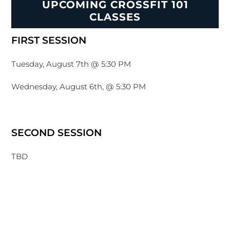
UPCOMING CROSSFIT 101
CLASSES
FIRST SESSION
Tuesday, August 7th @ 5:30 PM
Wednesday, August 6th, @ 5:30 PM
SECOND SESSION
TBD