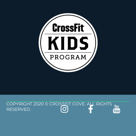
COPYRIGHT 2020 © CROSSFIT COVE. ALL RIGHTS
RESERVED.