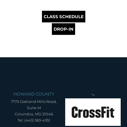
CLASS SCHEDULE
DROP-IN
HOWARD COUNTY
">
7175 Oakland Mills Road,
Suite M
Columbia, MD 21046
Tel: (443) 583-4351