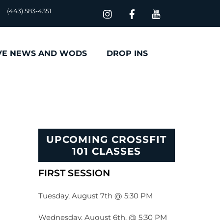
(443) 583-4351
VE NEWS AND WODS
DROP INS
UPCOMING CROSSFIT
101 CLASSES
FIRST SESSION
Tuesday, August 7th @ 5:30 PM
Wednesday, August 6th, @ 5:30 PM