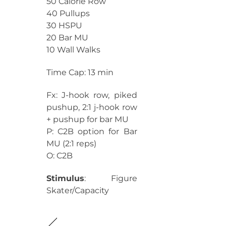
50 Calorie Row
40 Pullups
30 HSPU
20 Bar MU
10 Wall Walks
Time Cap: 13 min
Fx: J-hook row, piked
pushup, 2:1 j-hook row
+ pushup for bar MU
P: C2B option for Bar
MU (2:1 reps)
O: C2B
Stimulus
: Figure
Skater/Capacity