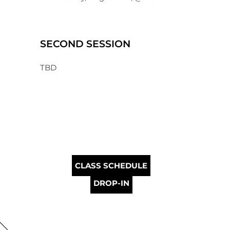
SECOND SESSION
TBD
CLASS SCHEDULE
DROP-IN