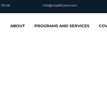
D 21046
info@crossfitcove.com
ABOUT
PROGRAMS AND SERVICES
CO