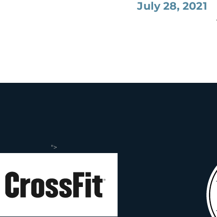
July 28, 2021
">