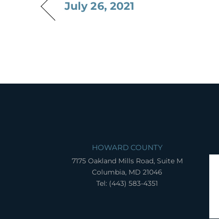
July 26, 2021
HOWARD COUNTY
7175 Oakland Mills Road, Suite M
Columbia, MD 21046
Tel: (443) 583-4351