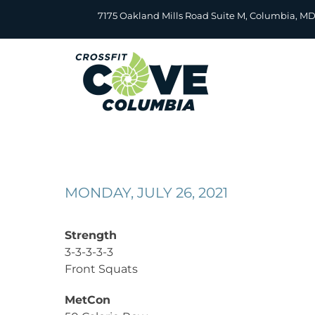
Skip
7175 Oakland Mills Road Suite M, Columbia, M
to
content
MONDAY, JULY 26, 2021
Strength
3-3-3-3-3
Front Squats
MetCon