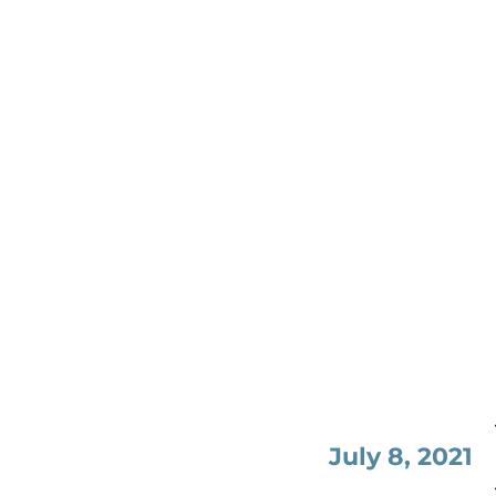
July 8, 2021