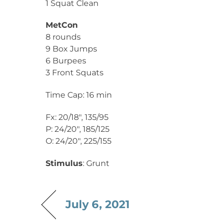
1 Squat Clean
MetCon
8 rounds
9 Box Jumps
6 Burpees
3 Front Squats
Time Cap: 16 min
Fx: 20/18″, 135/95
P: 24/20″, 185/125
O: 24/20″, 225/155
Stimulus
: Grunt
July 6, 2021