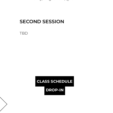
SECOND SESSION
TBD
CLASS SCHEDULE
DROP-IN