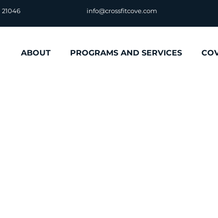
D 21046
info@crossfitcove.com
ABOUT
PROGRAMS AND SERVICES
CO