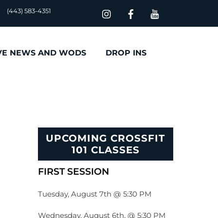
(443) 583-4351
VE NEWS AND WODS
DROP INS
UPCOMING CROSSFIT
101 CLASSES
FIRST SESSION
Tuesday, August 7th @ 5:30 PM
Wednesday, August 6th, @ 5:30 PM