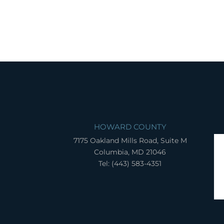
HOWARD COUNTY
7175 Oakland Mills Road, Suite M
Columbia, MD 21046
Tel: (443) 583-4351