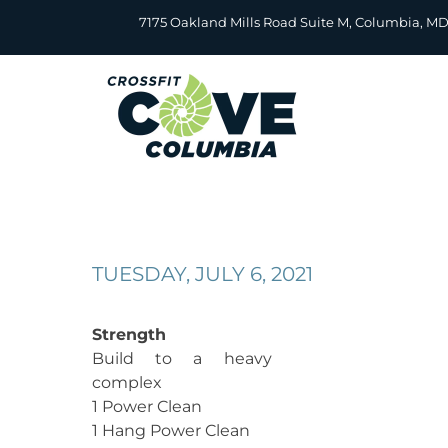
Skip
7175 Oakland Mills Road Suite M, Columbia, M
to
content
TUESDAY, JULY 6, 2021
Strength
Build to a heavy
complex
1 Power Clean
1 Hang Power Clean