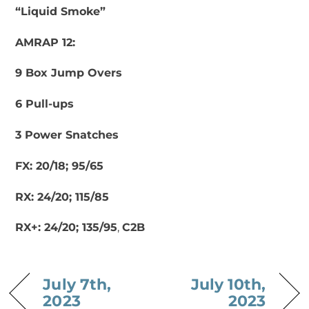
“Liquid Smoke”
AMRAP 12:
9 Box Jump Overs
6 Pull-ups
3 Power Snatches
FX: 20/18; 95/65
RX: 24/20; 115/85
RX+: 24/20; 135/95
,
C2B
July 7th,
July 10th,
2023
2023