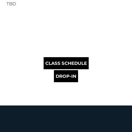
TBD
CLASS SCHEDULE
DROP-IN