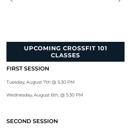
UPCOMING CROSSFIT 101
CLASSES
FIRST SESSION
Tuesday, August 7th @ 5:30 PM
Wednesday, August 6th, @ 5:30 PM
SECOND SESSION