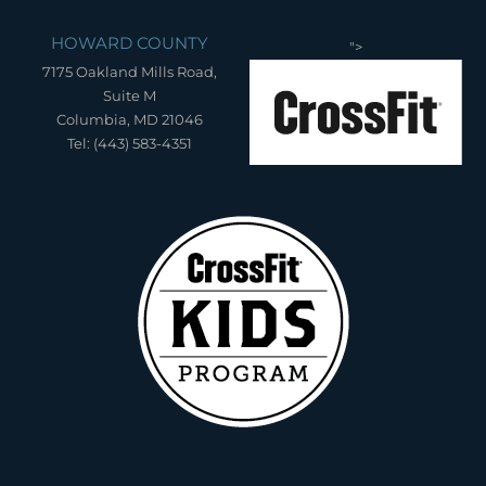
HOWARD COUNTY
">
7175 Oakland Mills Road,
Suite M
Columbia, MD 21046
Tel: (443) 583-4351