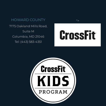
HOWARD COUNTY
">
7175 Oakland Mills Road,
Suite M
Columbia, MD 21046
Tel: (443) 583-4351