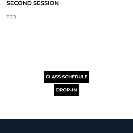
SECOND SESSION
TBD
CLASS SCHEDULE
DROP-IN