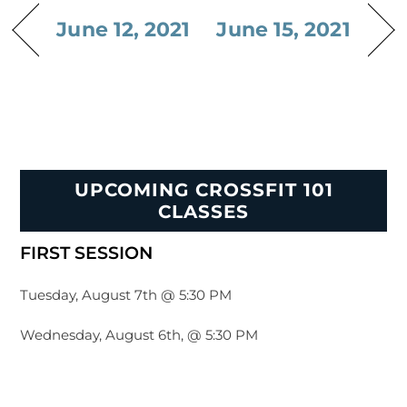
June 12, 2021
June 15, 2021
UPCOMING CROSSFIT 101
CLASSES
FIRST SESSION
Tuesday, August 7th @ 5:30 PM
Wednesday, August 6th, @ 5:30 PM