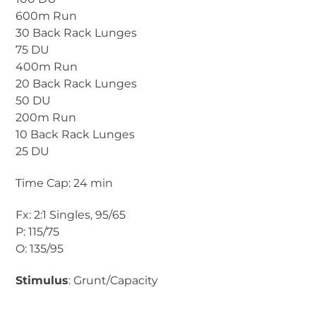
600m Run
30 Back Rack Lunges
75 DU
400m Run
20 Back Rack Lunges
50 DU
200m Run
10 Back Rack Lunges
25 DU
Time Cap: 24 min
Fx: 2:1 Singles, 95/65
P: 115/75
O: 135/95
Stimulus
: Grunt/Capacity