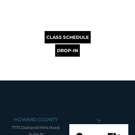
CLASS SCHEDULE
DROP-IN
HOWARD COUNTY
">
7175 Oakland Mills Road,
Suite M