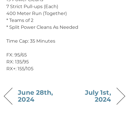
7 Strict Pull-ups (Each)
400 Meter Run (Together)
* Teams of 2
* Split Power Cleans As Needed
Time Cap: 35 Minutes
‍FX: 95/65
RX: 135/95
RX+: 155/105
June 28th,
July 1st,
2024
2024