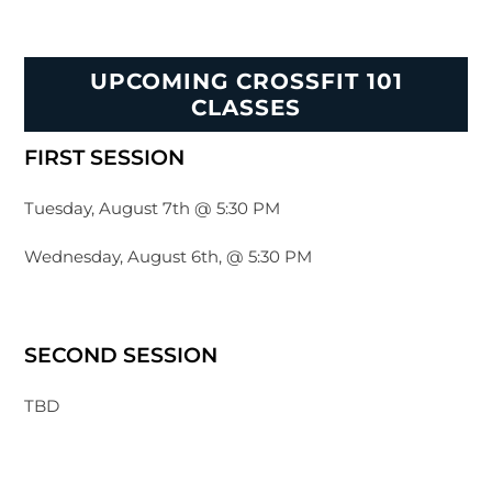
UPCOMING CROSSFIT 101
CLASSES
FIRST SESSION
Tuesday, August 7th @ 5:30 PM
Wednesday, August 6th, @ 5:30 PM
SECOND SESSION
TBD