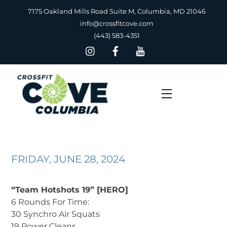
Skip
7175 Oakland Mills Road Suite M, Columbia, MD 21046
to
info@crossfitcove.com
content
(443) 583-4351
Menu
FRIDAY, JUNE 28, 2024
“Team Hotshots 19” [HERO]
6 Rounds For Time:
30 Synchro Air Squats
19 Power Cleans