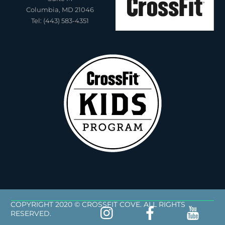
Columbia, MD 21046
Tel: (443) 583-4351
COPYRIGHT 2020 © CROSSFIT COVE. ALL RIGHTS
RESERVED.