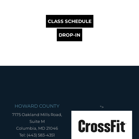
CLASS SCHEDULE
DROP-IN
HOWARD COUNTY
">
7175 Oakland Mills Road,
Suite M
Columbia, MD 21046
Tel: (443) 583-4351