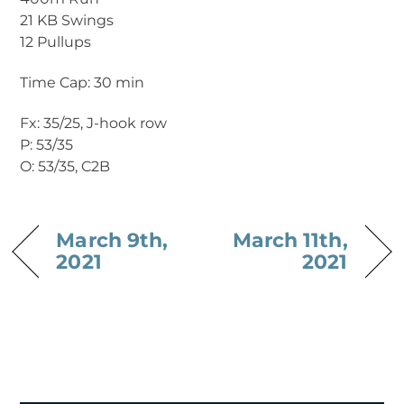
21 KB Swings
12 Pullups
Time Cap: 30 min
Fx: 35/25, J-hook row
P: 53/35
O: 53/35, C2B
March 9th,
March 11th,
2021
2021