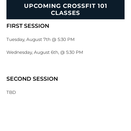
UPCOMING CROSSFIT 101
CLASSES
FIRST SESSION
Tuesday, August 7th @ 5:30 PM
Wednesday, August 6th, @ 5:30 PM
SECOND SESSION
TBD