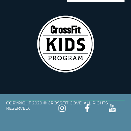
COPYRIGHT 2020 © CROSSFIT COVE. ALL RIGHTS
RESERVED.