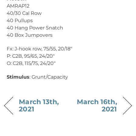
AMRAP12
40/30 Cal Row
40 Pullups
40 Hang Power Snatch
40 Box Jumpovers
Fx: J-hook row, 75/55, 20/18″
P: C2B, 95/65, 24/20″
O: C2B, 115/75, 24/20″
Stimulus
: Grunt/Capacity
March 13th,
March 16th,
2021
2021