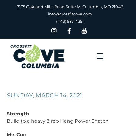
Skip
7175 Oakland Mills Road Suite M, Columbia, MD 21046
to
info@crossfitcove.com
content
(443) 583-4351
Menu
SUNDAY, MARCH 14, 2021
Strength
Build to a heavy 3 rep Hang Power Snatch
MetCon