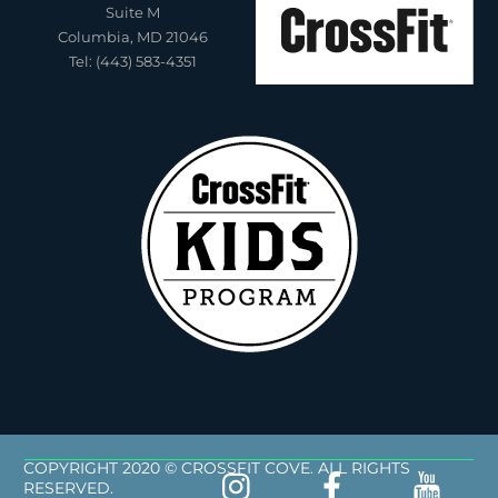
Suite M
Columbia, MD 21046
Tel: (443) 583-4351
COPYRIGHT 2020 © CROSSFIT COVE. ALL RIGHTS
RESERVED.