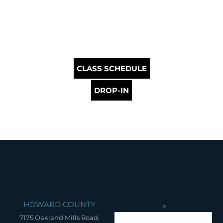
CLASS SCHEDULE
DROP-IN
HOWARD COUNTY
">
7175 Oakland Mills Road,