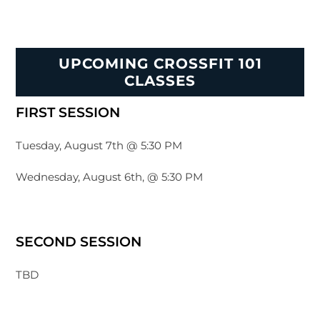
UPCOMING CROSSFIT 101
CLASSES
FIRST SESSION
Tuesday, August 7th @ 5:30 PM
Wednesday, August 6th, @ 5:30 PM
SECOND SESSION
TBD