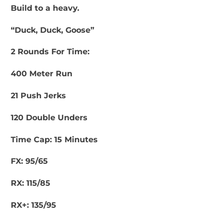
Build to a heavy.
“Duck, Duck, Goose”
2 Rounds For Time:
400 Meter Run
21 Push Jerks
120 Double Unders
Time Cap: 15 Minutes
FX: 95/65
RX: 115/85
RX+: 135/95