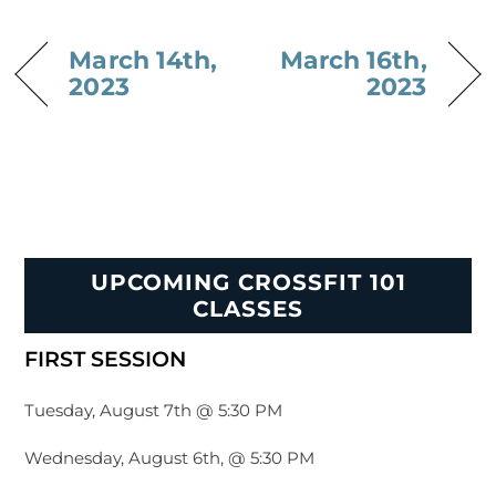
March 14th,
March 16th,
2023
2023
UPCOMING CROSSFIT 101
CLASSES
FIRST SESSION
Tuesday, August 7th @ 5:30 PM
Wednesday, August 6th, @ 5:30 PM