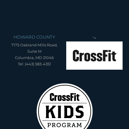
HOWARD COUNTY
">
7175 Oakland Mills Road,
Suite M
Columbia, MD 21046
Tel: (443) 583-4351