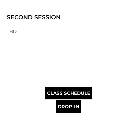
SECOND SESSION
TBD
CLASS SCHEDULE
DROP-IN