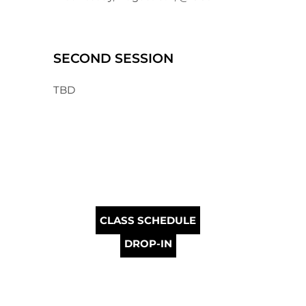
SECOND SESSION
TBD
CLASS SCHEDULE
DROP-IN