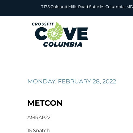
Skip
7175 Oakland Mills Road Suite M, Columbia, M
to
content
MONDAY, FEBRUARY 28, 2022
METCON
AMRAP22
15 Snatch