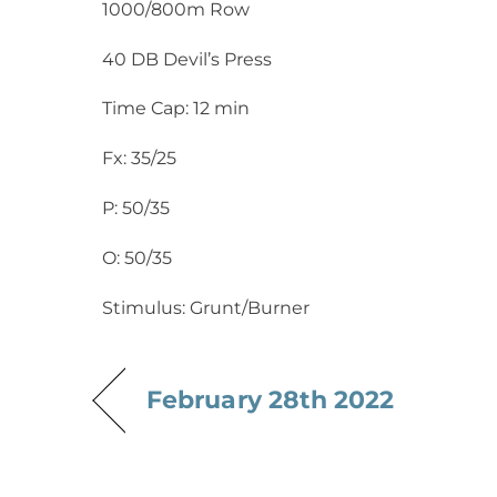
1000/800m Row
40 DB Devil’s Press
Time Cap: 12 min
Fx: 35/25
P: 50/35
O: 50/35
Stimulus: Grunt/Burner
February 28th 2022