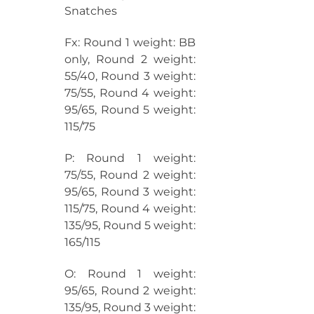
Snatches
Fx: Round 1 weight: BB
only, Round 2 weight:
55/40, Round 3 weight:
75/55, Round 4 weight:
95/65, Round 5 weight:
115/75
P: Round 1 weight:
75/55, Round 2 weight:
95/65, Round 3 weight:
115/75, Round 4 weight:
135/95, Round 5 weight:
165/115
O: Round 1 weight:
95/65, Round 2 weight:
135/95, Round 3 weight: