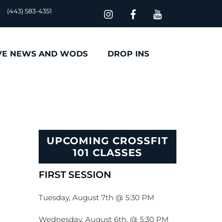
(443) 583-4351
VE NEWS AND WODS
DROP INS
UPCOMING CROSSFIT
101 CLASSES
FIRST SESSION
Tuesday, August 7th @ 5:30 PM
Wednesday, August 6th, @ 5:30 PM