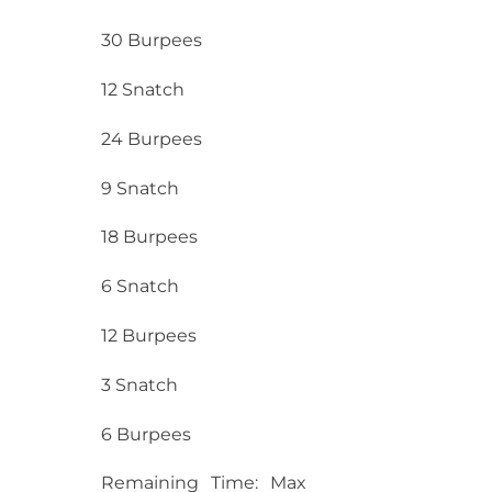
30 Burpees
12 Snatch
24 Burpees
9 Snatch
18 Burpees
6 Snatch
12 Burpees
3 Snatch
6 Burpees
Remaining Time: Max