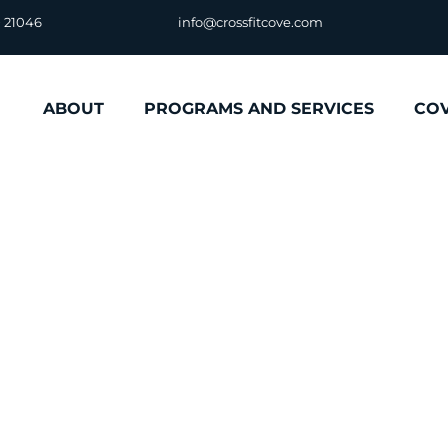
D 21046
info@crossfitcove.com
ABOUT
PROGRAMS AND SERVICES
CO