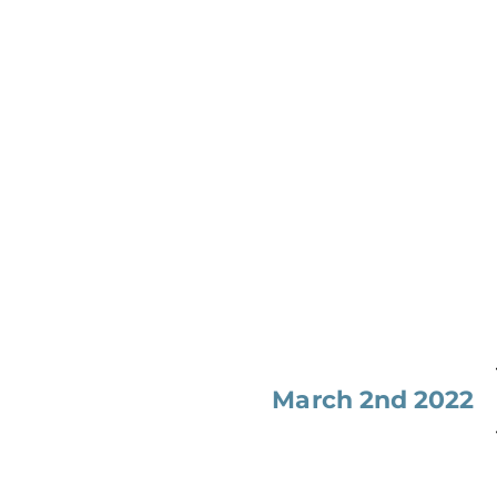
March 2nd 2022