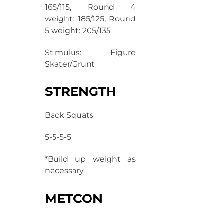
165/115, Round 4
weight: 185/125, Round
5 weight: 205/135
Stimulus: Figure
Skater/Grunt
STRENGTH
Back Squats
5-5-5-5
*Build up weight as
necessary
METCON