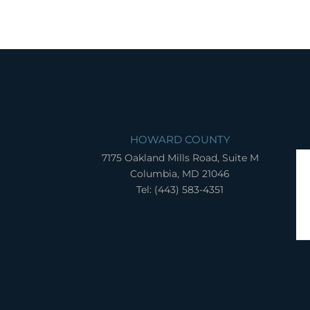
HOWARD COUNTY
7175 Oakland Mills Road, Suite M
Columbia, MD 21046
Tel: (443) 583-4351