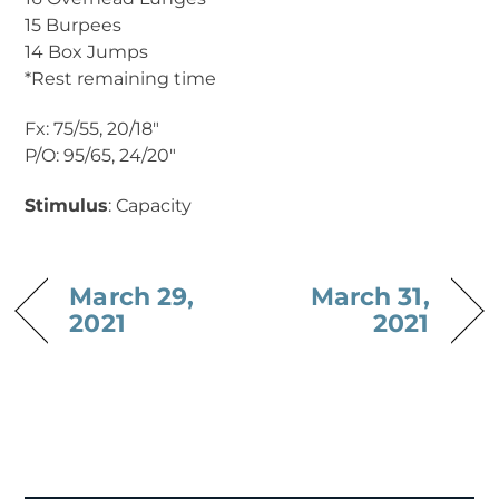
15 Burpees
14 Box Jumps
*Rest remaining time
Fx: 75/55, 20/18″
P/O: 95/65, 24/20″
Stimulus
: Capacity
March 29,
March 31,
2021
2021