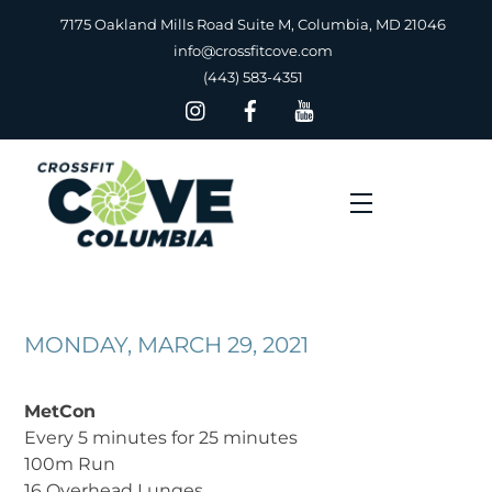
Skip
7175 Oakland Mills Road Suite M, Columbia, MD 21046
to
info@crossfitcove.com
content
(443) 583-4351
Menu
MONDAY, MARCH 29, 2021
MetCon
Every 5 minutes for 25 minutes
100m Run
16 Overhead Lunges