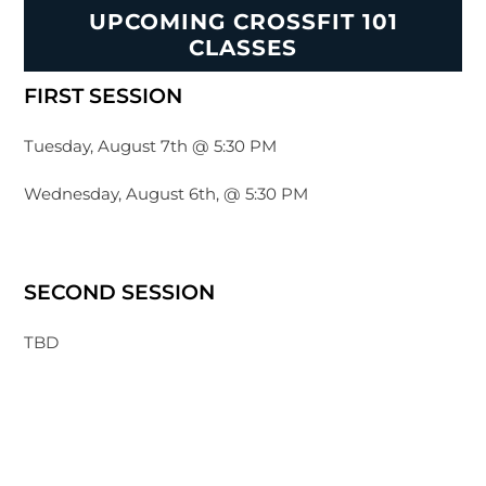
UPCOMING CROSSFIT 101
CLASSES
FIRST SESSION
Tuesday, August 7th @ 5:30 PM
Wednesday, August 6th, @ 5:30 PM
SECOND SESSION
TBD