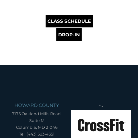
CLASS SCHEDULE
DROP-IN
HOWARD COUNTY
">
7175 Oakland Mills Road,
Suite M
Columbia, MD 21046
Tel: (443) 583-4351