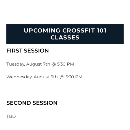
UPCOMING CROSSFIT 101
CLASSES
FIRST SESSION
Tuesday, August 7th @ 5:30 PM
Wednesday, August 6th, @ 5:30 PM
SECOND SESSION
TBD