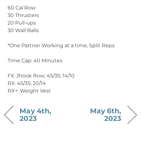
60 Cal Row
30 Thrusters
20 Pull-ups
30 Wall Balls
*One Partner Working at a time, Split Reps
Time Cap: 40 Minutes
FX: Jhook Row; 45/35; 14/10
RX: 45/35; 20/14
RX+: Weight Vest
May 4th,
May 6th,
2023
2023