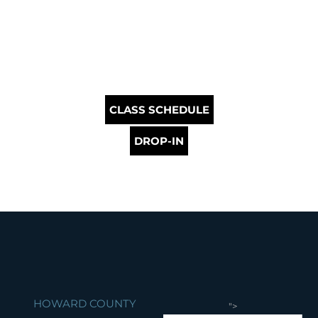
CLASS SCHEDULE
DROP-IN
HOWARD COUNTY
">