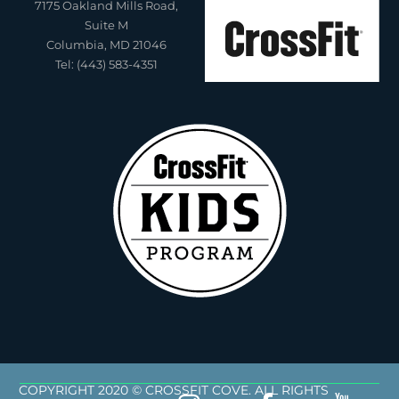
7175 Oakland Mills Road,
Suite M
Columbia, MD 21046
Tel: (443) 583-4351
COPYRIGHT 2020 © CROSSFIT COVE. ALL RIGHTS