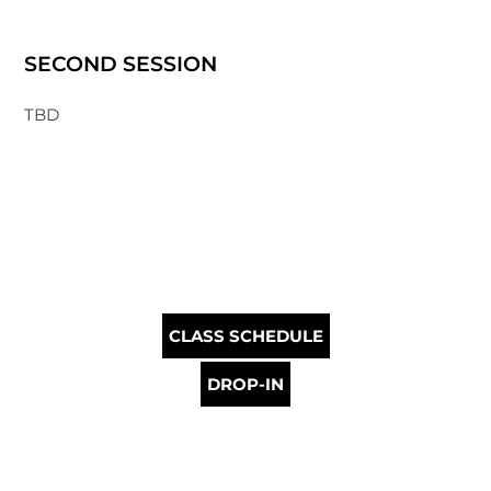
SECOND SESSION
TBD
CLASS SCHEDULE
DROP-IN