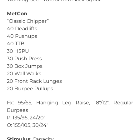
MetCon
“Classic Chipper”
40 Deadlifts
40 Pushups
40 TTB
30 HSPU
30 Push Press
30 Box Jumps
20 Wall Walks
20 Front Rack Lunges
20 Burpee Pullups
Fx: 95/65, Hanging Leg Raise, 18″/12″, Regular
Burpees
P: 135/95, 24/20″
O: 155/105, 30/24″
Stimulus
: Capacity