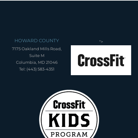
HOWARD COUNTY
">
7175 Oakland Mills Road,
Suite M
Columbia, MD 21046
Tel: (443) 583-4351