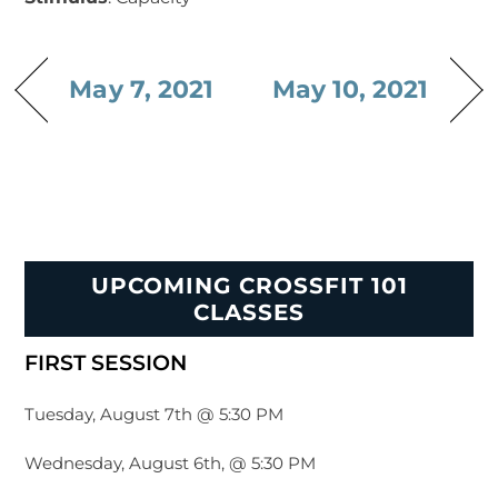
May 7, 2021
May 10, 2021
UPCOMING CROSSFIT 101
CLASSES
FIRST SESSION
Tuesday, August 7th @ 5:30 PM
Wednesday, August 6th, @ 5:30 PM