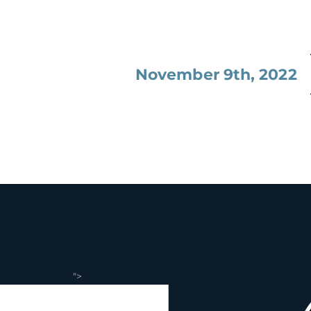
November 9th, 2022
">