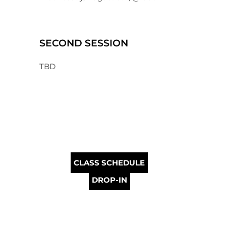
SECOND SESSION
TBD
CLASS SCHEDULE
DROP-IN