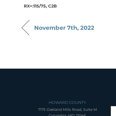
RX+:115/75, C2B
November 7th, 2022
HOWARD COUNTY
7175 Oakland Mills Road, Suite M
Columbia, MD 21046