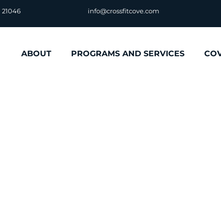
D 21046
info@crossfitcove.com
ABOUT
PROGRAMS AND SERVICES
CO