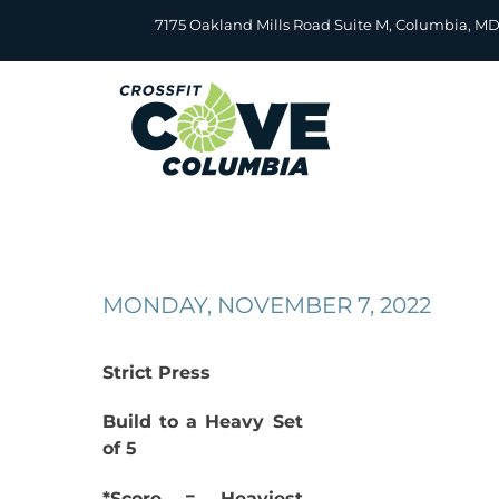
Skip
7175 Oakland Mills Road Suite M, Columbia, M
to
content
MONDAY, NOVEMBER 7, 2022
Strict Press
Build to a Heavy Set
of 5
*Score = Heaviest