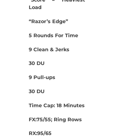
Load
“Razor’s Edge”
5 Rounds For Time
9 Clean & Jerks
30 DU
9 Pull-ups
30 DU
Time Cap: 18 Minutes
FX:75/55; Ring Rows
RX:95/65