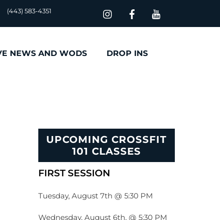
(443) 583-4351
VE NEWS AND WODS
DROP INS
UPCOMING CROSSFIT
101 CLASSES
FIRST SESSION
Tuesday, August 7th @ 5:30 PM
Wednesday, August 6th, @ 5:30 PM