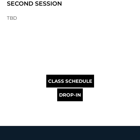
SECOND SESSION
TBD
CLASS SCHEDULE
DROP-IN