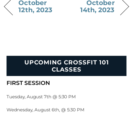
October
October
12th, 2023
14th, 2023
UPCOMING CROSSFIT 101
CLASSES
FIRST SESSION
Tuesday, August 7th @ 5:30 PM
Wednesday, August 6th, @ 5:30 PM