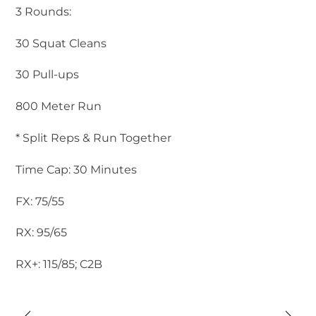
3 Rounds:
30 Squat Cleans
30 Pull-ups
800 Meter Run
* Split Reps & Run Together
Time Cap: 30 Minutes
FX: 75/55
RX: 95/65
RX+: 115/85; C2B