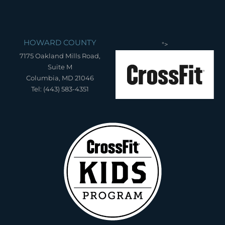
HOWARD COUNTY
">
7175 Oakland Mills Road,
Suite M
Columbia, MD 21046
Tel: (443) 583-4351