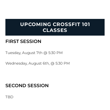
UPCOMING CROSSFIT 101
CLASSES
FIRST SESSION
Tuesday, August 7th @ 5:30 PM
Wednesday, August 6th, @ 5:30 PM
SECOND SESSION
TBD