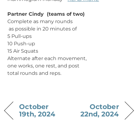
Partner Cindy (teams of two)
Complete as many rounds
as possible in 20 minutes of
5 Pull-ups
10 Push-up
15 Air Squats
Alternate after each movement,
one works, one rest, and post
total rounds and reps.
October
October
19th, 2024
22nd, 2024