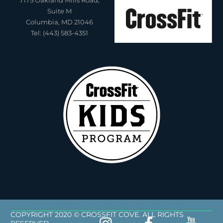
Suite M
Columbia, MD 21046
Tel: (443) 583-4351
COPYRIGHT 2020 © CROSSFIT COVE. ALL RIGHTS