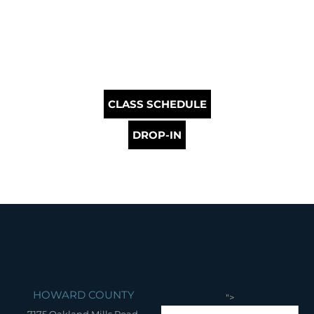
CLASS SCHEDULE
DROP-IN
HOWARD COUNTY
">
7175 Oakland Mills Road,