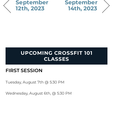
September
September
12th, 2023
14th, 2023
UPCOMING CROSSFIT 101
CLASSES
FIRST SESSION
Tuesday, August 7th @ 5:30 PM
Wednesday, August 6th, @ 5:30 PM