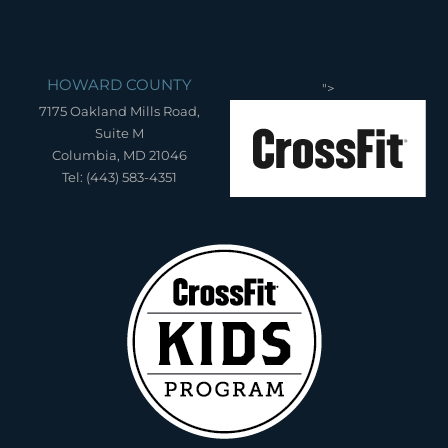
HOWARD COUNTY
">
7175 Oakland Mills Road,
Suite M
Columbia, MD 21046
Tel: (443) 583-4351