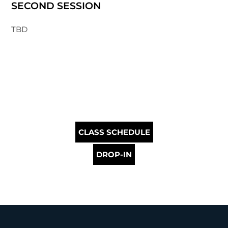
SECOND SESSION
TBD
CLASS SCHEDULE
DROP-IN