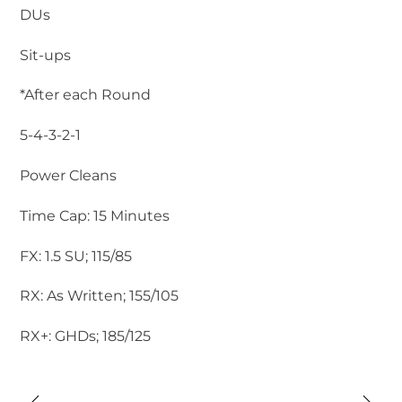
DUs
Sit-ups
*After each Round
5-4-3-2-1
Power Cleans
Time Cap: 15 Minutes
FX: 1.5 SU; 115/85
RX: As Written; 155/105
RX+: GHDs; 185/125