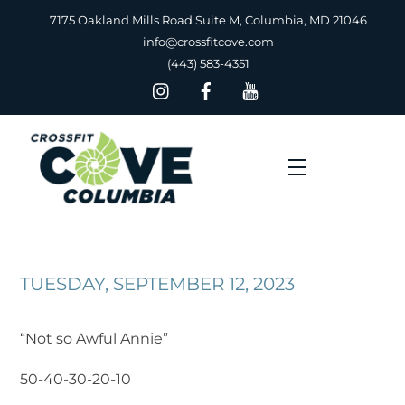
Skip
7175 Oakland Mills Road Suite M, Columbia, MD 21046
to
info@crossfitcove.com
content
(443) 583-4351
Menu
TUESDAY, SEPTEMBER 12, 2023
“Not so Awful Annie”
50-40-30-20-10