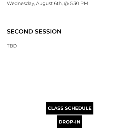
Wednesday, August 6th, @ 5:30 PM
SECOND SESSION
TBD
CLASS SCHEDULE
DROP-IN