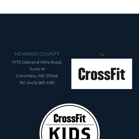
HOWARD COUNTY
">
7175 Oakland Mills Road,
Suite M
Columbia, MD 21046
Tel: (443) 583-4351