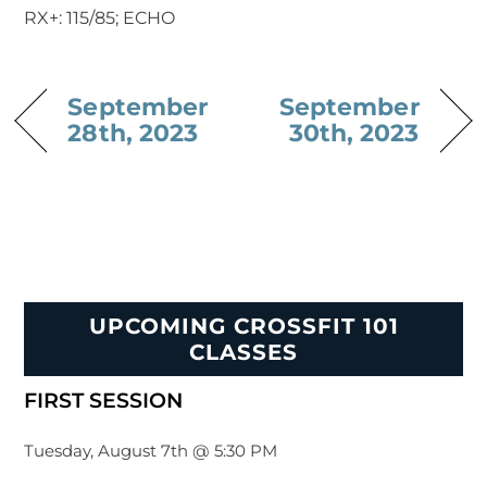
RX+: 115/85; ECHO
September
September
28th, 2023
30th, 2023
UPCOMING CROSSFIT 101
CLASSES
FIRST SESSION
Tuesday, August 7th @ 5:30 PM