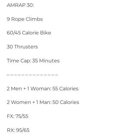
AMRAP 30:
9 Rope Climbs
60/45 Calorie Bike
30 Thrusters
Time Cap: 35 Minutes
– – – – – – – – – – – – – –
2 Men + 1 Woman: 55 Calories
2 Women + 1 Man: 50 Calories
FX: 75/55
RX: 95/65