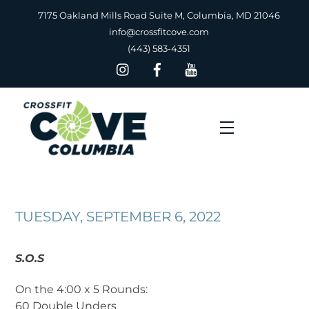
Skip
7175 Oakland Mills Road Suite M, Columbia, MD 21046
to
info@crossfitcove.com
content
(443) 583-4351
Menu
TUESDAY, SEPTEMBER 6, 2022
S.O.S
On the 4:00 x 5 Rounds:
60 Double Unders