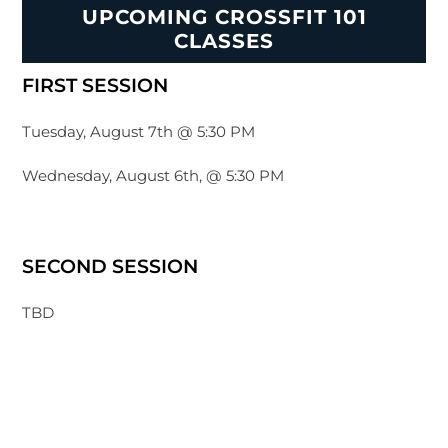
UPCOMING CROSSFIT 101
CLASSES
FIRST SESSION
Tuesday, August 7th @ 5:30 PM
Wednesday, August 6th, @ 5:30 PM
SECOND SESSION
TBD