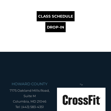
CLASS SCHEDULE
DROP-IN
HOWARD COUNTY
">
7175 Oakland Mills Road,
Suite M
Columbia, MD 21046
Tel: (443) 583-4351