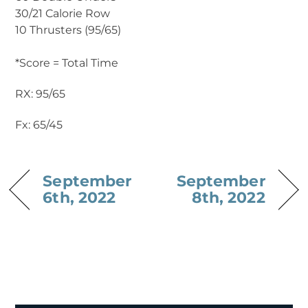
30/21 Calorie Row
10 Thrusters (95/65)
*Score = Total Time
RX: 95/65
Fx: 65/45
September
September
6th, 2022
8th, 2022