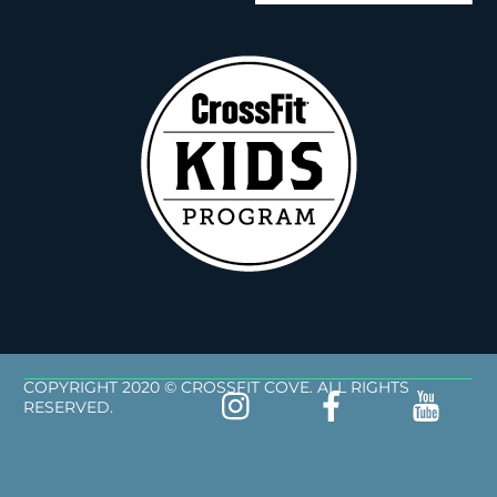
COPYRIGHT 2020 © CROSSFIT COVE. ALL RIGHTS
RESERVED.