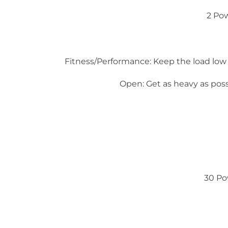
2 Po
Fitness/Performance: Keep the load low
Open: Get as heavy as po
30 Po