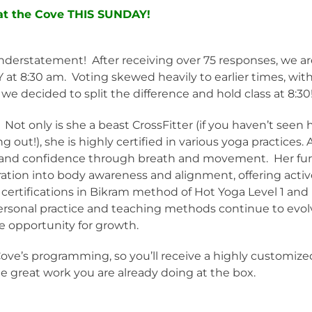
 at the Cove THIS SUNDAY!
 understatement! After receiving over 75 responses, we a
t 8:30 am. Voting skewed heavily to earlier times, wit
 decided to split the difference and hold class at 8:30
 Not only is she a beast CrossFitter (if you haven’t seen 
out!), she is highly certified in various yoga practices. 
th and confidence through breath and movement. Her fu
ration into body awareness and alignment, offering acti
certifications in Bikram method of Hot Yoga Level 1 and
ersonal practice and teaching methods continue to evol
e opportunity for growth.
Cove’s programming, so you’ll receive a highly customize
e great work you are already doing at the box.