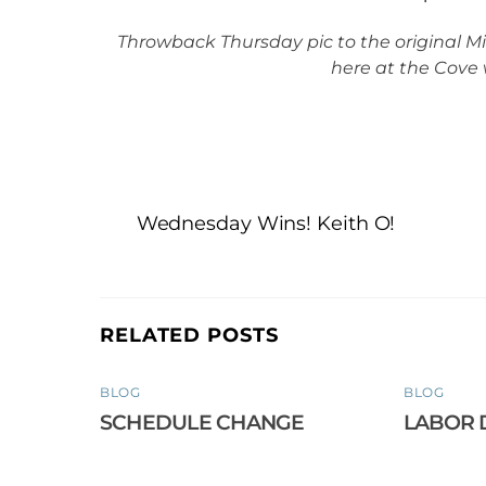
Throwback Thursday pic to the original Mi
here at the Cove 
Wednesday Wins! Keith O!
RELATED POSTS
BLOG
BLOG
SCHEDULE CHANGE
LABOR 