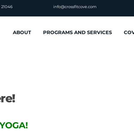
D 21046
info@crossfitcove.com
ABOUT
PROGRAMS AND SERVICES
CO
re!
YOGA!