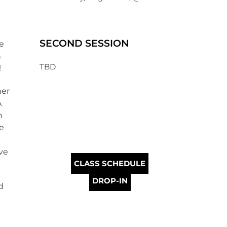
SECOND SESSION
re
h
TBD
!
her
A
n
ve
ve
CLASS SCHEDULE
DROP-IN
d