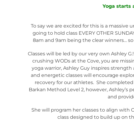
Yoga starts
To say we are excited for this is a massive
going to hold class EVERY OTHER SUNDAY a
8am and 9am being the clear winners… so we
Classes will be led by our very own Ashley G.!
crushing WODs at the Cove, you are missing 
yoga warrior, Ashley Guy inspires streng
and energetic classes will encourage explo
recovery for our athletes. She completed 
Barkan Method Level 2, however, Ashley’s p
and provid
She will program her classes to align with 
class designed to build up on th