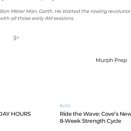
llion Meter Man, Garth. He started the rowing revolutio
with all those early AM sessions.
]]>
Murph Prep
BLOG
DAY HOURS
Ride the Wave: Cove’s Ne
8-Week Strength Cycle