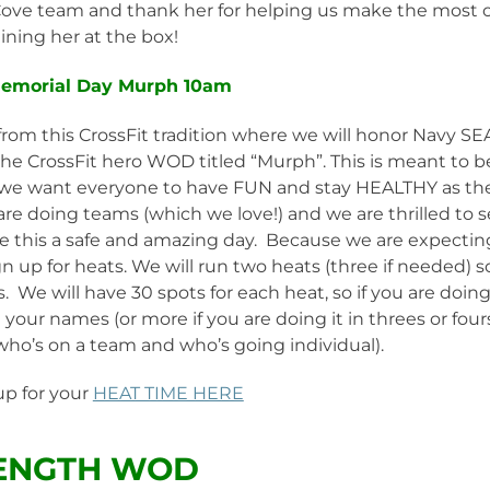
 Cove team and thank her for helping us make the most 
aining her at the box!
Memorial Day Murph 10am
rom this CrossFit tradition where we will honor Navy SE
e CrossFit hero WOD titled “Murph”. This is meant to b
we want everyone to have FUN and stay HEALTHY as th
e doing teams (which we love!) and we are thrilled to 
e this a safe and amazing day. Because we are expectin
n up for heats. We will run two heats (three if needed) s
 We will have 30 spots for each heat, so if you are doing
our names (or more if you are doing it in threes or fours
who’s on a team and who’s going individual).
up for your
HEAT TIME HERE
ENGTH WOD