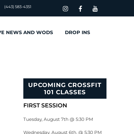
(443) 583-4351
VE NEWS AND WODS
DROP INS
UPCOMING CROSSFIT
101 CLASSES
FIRST SESSION
Tuesday, August 7th @ 5:30 PM
Wednesday, August 6th, @ 5:30 PM