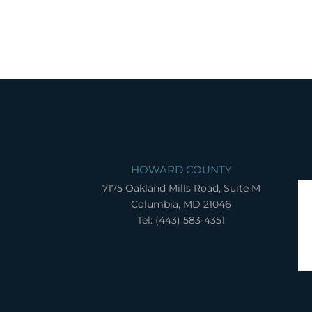
HOWARD COUNTY
7175 Oakland Mills Road, Suite M
Columbia, MD 21046
Tel: (443) 583-4351