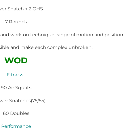
wer Snatch + 2 OHS
7 Rounds
 and work on technique, range of motion and position
ssible and make each complex unbroken.
WOD
Fitness
90 Air Squats
wer Snatches(75/55)
60 Doubles
Performance