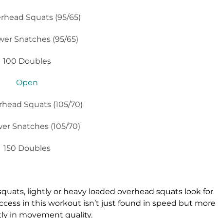
rhead Squats (95/65)
wer Snatches (95/65)
100 Doubles
Open
rhead Squats (105/70)
er Snatches (105/70)
150 Doubles
quats, lightly or heavy loaded overhead squats look for
cess in this workout isn’t just found in speed but more
ly in movement quality.