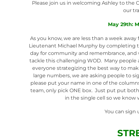
Please join us in welcoming Ashley to the
our tr
May 29th: 
As you know, we are less than a week away f
Lieutenant Michael Murphy by completing th
day for community and remembrance, and 
tackle this challenging WOD. Many people ar
everyone strategizing the best way to mak
large numbers, we are asking people to sig
please put your name in one of the columns.
team, only pick ONE box. Just put put both y
in the single cell so we know 
You can sign 
STR