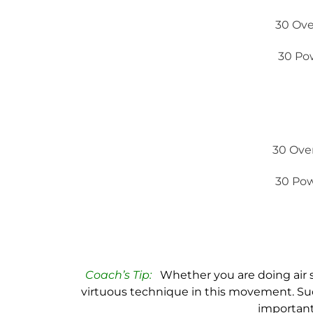
30 Ove
30 Po
30 Ove
30 Pow
Coach’s Tip:
Whether you are doing air s
virtuous technique in this movement. Suc
important