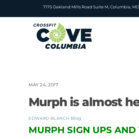
Skip
7175 Oakland Mills Road Suite M, Columbia, M
to
content
MAY 24, 2017
Murph is almost he
Blog
EDWARD BLANCH
MURPH SIGN UPS AND 