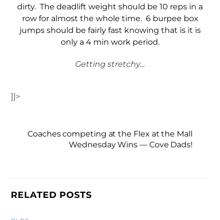
dirty. The deadlift weight should be 10 reps in a
row for almost the whole time. 6 burpee box
jumps should be fairly fast knowing that is it is
only a 4 min work period.
Getting stretchy…
]]>
Coaches competing at the Flex at the Mall
Wednesday Wins — Cove Dads!
RELATED POSTS