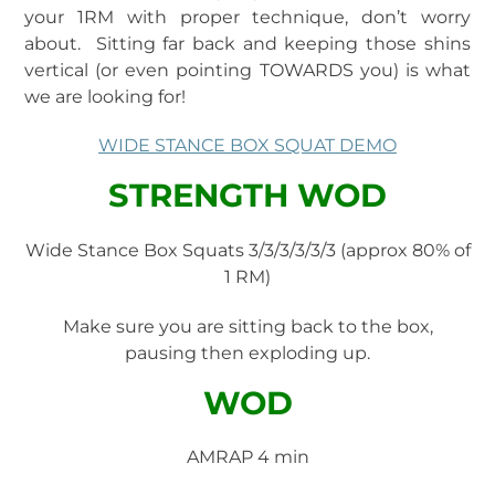
your 1RM with proper technique, don’t worry
about. Sitting far back and keeping those shins
vertical (or even pointing TOWARDS you) is what
we are looking for!
WIDE STANCE BOX SQUAT DEMO
STRENGTH WOD
Wide Stance Box Squats 3/3/3/3/3/3 (approx 80% of
1 RM)
Make sure you are sitting back to the box,
pausing then exploding up.
WOD
AMRAP 4 min