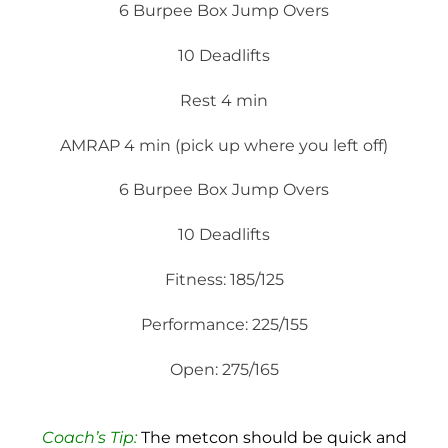
6 Burpee Box Jump Overs
10 Deadlifts
Rest 4 min
AMRAP 4 min (pick up where you left off)
6 Burpee Box Jump Overs
10 Deadlifts
Fitness: 185/125
Performance: 225/155
Open: 275/165
Coach’s Tip:
The metcon should be quick and