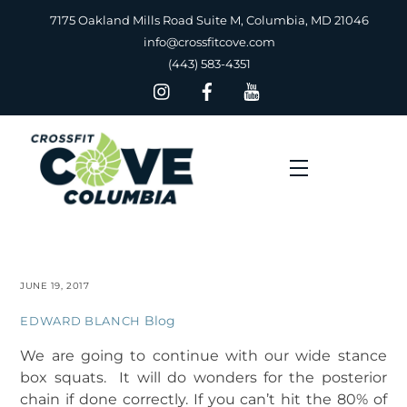
Skip
7175 Oakland Mills Road Suite M, Columbia, MD 21046
to
info@crossfitcove.com
content
(443) 583-4351
Menu
JUNE 19, 2017
Blog
EDWARD BLANCH
We are going to continue with our wide stance
box squats. It will do wonders for the posterior
chain if done correctly. If you can’t hit the 80% of