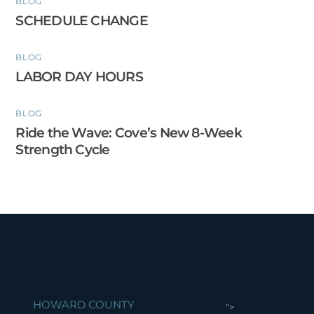
BLOG
SCHEDULE CHANGE
BLOG
LABOR DAY HOURS
BLOG
Ride the Wave: Cove’s New 8-Week
Strength Cycle
HOWARD COUNTY
">