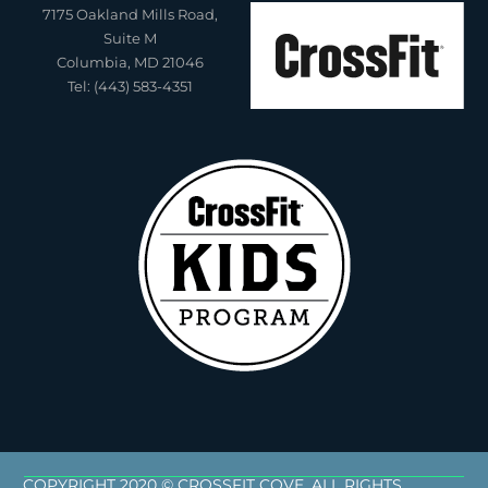
7175 Oakland Mills Road,
Suite M
Columbia, MD 21046
Tel: (443) 583-4351
COPYRIGHT 2020 © CROSSFIT COVE. ALL RIGHTS