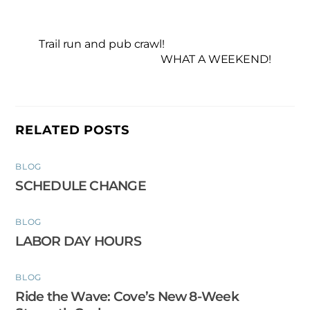
Trail run and pub crawl!
WHAT A WEEKEND!
RELATED POSTS
BLOG
SCHEDULE CHANGE
BLOG
LABOR DAY HOURS
BLOG
Ride the Wave: Cove’s New 8-Week