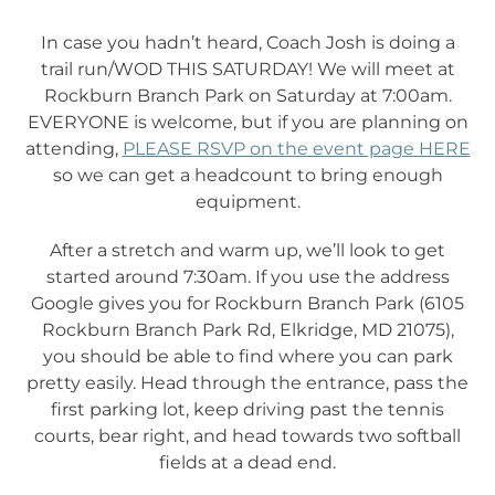
In case you hadn’t heard, Coach Josh is doing a
trail run/WOD THIS SATURDAY! We will meet at
Rockburn Branch Park on Saturday at 7:00am.
EVERYONE is welcome, but if you are planning on
attending,
PLEASE RSVP on the event page HERE
so we can get a headcount to bring enough
equipment.
After a stretch and warm up, we’ll look to get
started around 7:30am. If you use the address
Google gives you for Rockburn Branch Park (6105
Rockburn Branch Park Rd, Elkridge, MD 21075),
you should be able to find where you can park
pretty easily. Head through the entrance, pass the
first parking lot, keep driving past the tennis
courts, bear right, and head towards two softball
fields at a dead end.