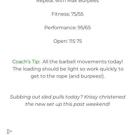
Repeat with Max Burpees
Fitness: 75/55
Performance: 95/65
Open: 115 75
Coach’s Tip:
All the barbell movements today!
The loading should be light so work quickly to
get to the rope (and burpees!).
Subbing out sled pulls today? Krissy christened
the new set up this past weekend!
]]>