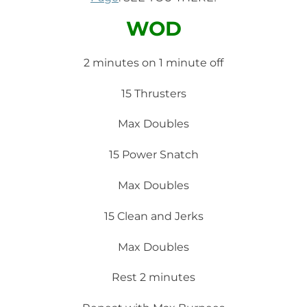
WOD
2 minutes on 1 minute off
15 Thrusters
Max Doubles
15 Power Snatch
Max Doubles
15 Clean and Jerks
Max Doubles
Rest 2 minutes