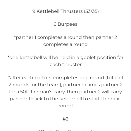
9 Kettlebell Thrusters (53/35)
6 Burpees
*partner 1 completes a round then partner 2
completes a round
*one kettlebell will be held in a goblet position for
each thruster
*after each partner completes one round (total of
2 rounds for the team), partner 1 carries partner 2
for a 50ft fireman’s carry, then partner 2 will carry
partner 1 back to the kettlebell to start the next
round
#2