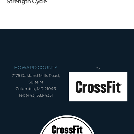
Strength Cycle
HOWARD COUNTY
">
7175 Oakland Mills Road,
Suite M
Columbia, MD 21046
Tel: (443) 583-4351