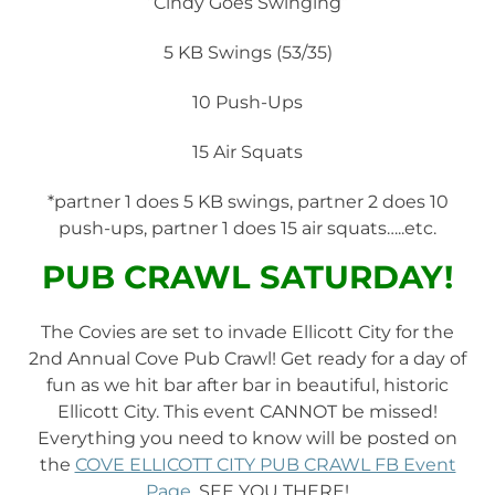
“Cindy Goes Swinging”
5 KB Swings (53/35)
10 Push-Ups
15 Air Squats
*partner 1 does 5 KB swings, partner 2 does 10
push-ups, partner 1 does 15 air squats…..etc.
PUB CRAWL SATURDAY!
The Covies are set to invade Ellicott City for the
2nd Annual Cove Pub Crawl! Get ready for a day of
fun as we hit bar after bar in beautiful, historic
Ellicott City. This event CANNOT be missed!
Everything you need to know will be posted on
the
COVE ELLICOTT CITY PUB CRAWL FB Event
Page
. SEE YOU THERE!