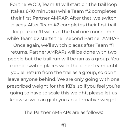
For the WOD, Team #1 will start on the trail loop
(takes 8-10 minutes) while Team #2 completes
their first Partner AMRAP. After that, we switch
places. After Team #2 completes their first trail
loop, Team #1 will run the trail one more time
while Team #2 starts their second Partner AMRAP.
Once again, we’ll switch places after Team #1
returns. Partner AMRAPs will be done with two
people but the trail run will be ran as a group. You
cannot switch places with the other team until
you all return from the trail as a group, so don’t
leave anyone behind. We are only going with one
prescribed weight for the KB’s, so if you feel you’re
going to have to scale this weight, please let us
know so we can grab you an alternative weight!
The Partner AMRAPs are as follows:
#1