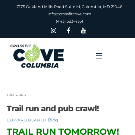
Skip
7175 Oakland Mills Road Suite M, Columbia, MD 21046
to
info@crossfitcove.com
content
(443) 583-4351
Menu
JULY 7, 2017
Trail run and pub crawl!
Blog
EDWARD BLANCH
TRAIL RUN TOMORROW!