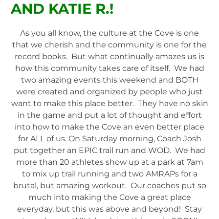
AND KATIE R.!
As you all know, the culture at the Cove is one
that we cherish and the community is one for the
record books. But what continually amazes us is
how this community takes care of itself. We had
two amazing events this weekend and BOTH
were created and organized by people who just
want to make this place better. They have no skin
in the game and put a lot of thought and effort
into how to make the Cove an even better place
for ALL of us. On Saturday morning, Coach Josh
put together an EPIC trail run and WOD. We had
more than 20 athletes show up at a park at 7am
to mix up trail running and two AMRAPs for a
brutal, but amazing workout. Our coaches put so
much into making the Cove a great place
everyday, but this was above and beyond! Stay