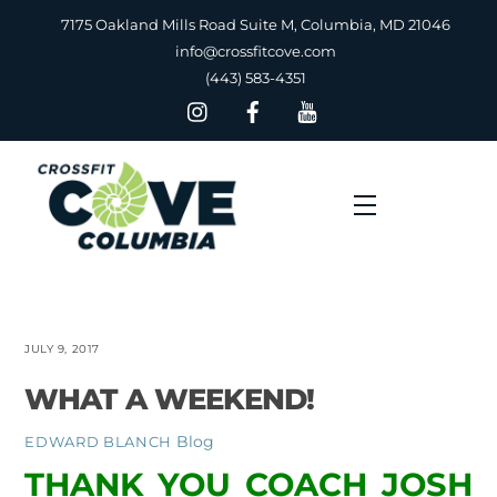
Skip
7175 Oakland Mills Road Suite M, Columbia, MD 21046
to
info@crossfitcove.com
content
(443) 583-4351
Menu
JULY 9, 2017
WHAT A WEEKEND!
Blog
EDWARD BLANCH
THANK YOU COACH JOSH