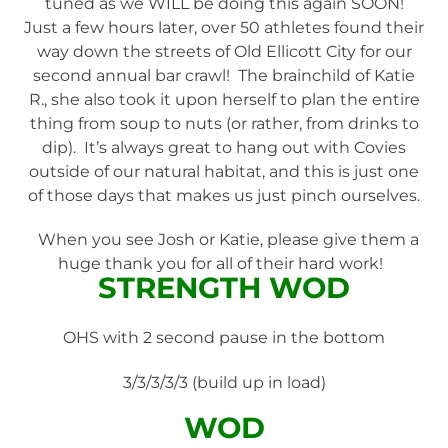
tuned as we WILL be doing this again SOON!
Just a few hours later, over 50 athletes found their
way down the streets of Old Ellicott City for our
second annual bar crawl! The brainchild of Katie
R., she also took it upon herself to plan the entire
thing from soup to nuts (or rather, from drinks to
dip). It’s always great to hang out with Covies
outside of our natural habitat, and this is just one
of those days that makes us just pinch ourselves.
When you see Josh or Katie, please give them a
huge thank you for all of their hard work!
STRENGTH WOD
OHS with 2 second pause in the bottom
3/3/3/3/3 (build up in load)
WOD