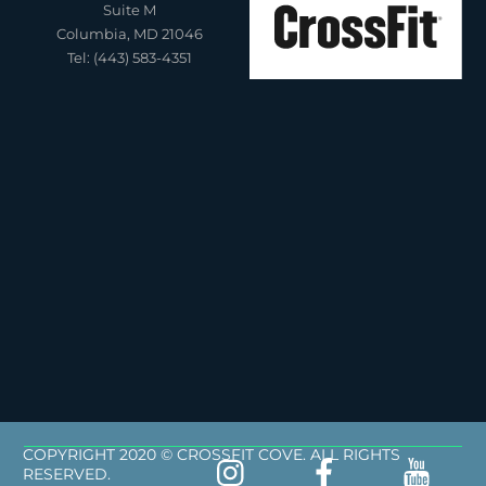
Suite M
Columbia, MD 21046
Tel: (443) 583-4351
COPYRIGHT 2020 © CROSSFIT COVE. ALL RIGHTS
RESERVED.