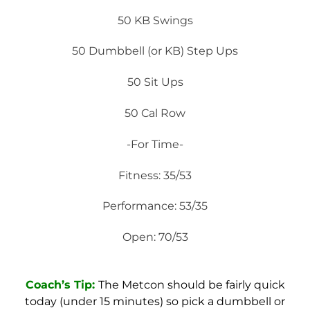
50 KB Swings
50 Dumbbell (or KB) Step Ups
50 Sit Ups
50 Cal Row
-For Time-
Fitness: 35/53
Performance: 53/35
Open: 70/53
Coach’s Tip:
The Metcon should be fairly quick
today (under 15 minutes) so pick a dumbbell or