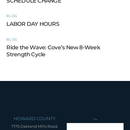
SCHEDULE CHANGE
BLOG
LABOR DAY HOURS
BLOG
Ride the Wave: Cove’s New 8-Week
Strength Cycle
HOWARD COUNTY
">
7175 Oakland Mills Road,