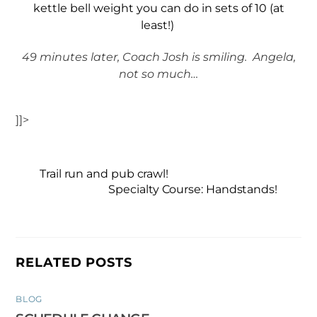
kettle bell weight you can do in sets of 10 (at
least!)
49 minutes later, Coach Josh is smiling. Angela,
not so much…
]]>
Trail run and pub crawl!
Specialty Course: Handstands!
RELATED POSTS
BLOG