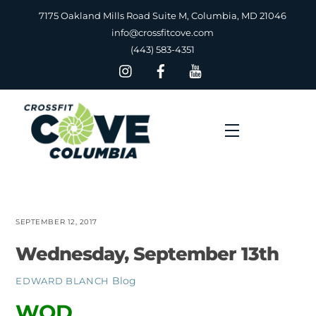
Skip
7175 Oakland Mills Road Suite M, Columbia, MD 21046
to
info@crossfitcove.com
content
(443) 583-4351
Menu
SEPTEMBER 12, 2017
Wednesday, September 13th
Blog
EDWARD BLANCH
WOD