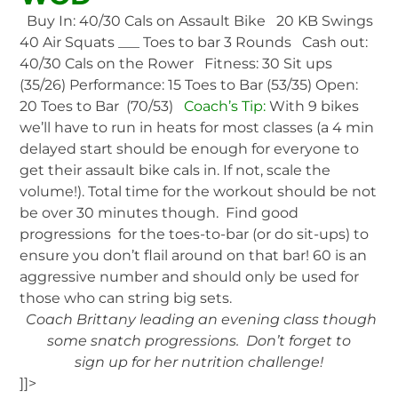
Buy In: 40/30 Cals on Assault Bike 20 KB Swings
40 Air Squats ___ Toes to bar 3 Rounds Cash out:
40/30 Cals on the Rower Fitness: 30 Sit ups
(35/26) Performance: 15 Toes to Bar (53/35) Open:
20 Toes to Bar (70/53)
Coach’s Tip:
With 9 bikes
we’ll have to run in heats for most classes (a 4 min
delayed start should be enough for everyone to
get their assault bike cals in. If not, scale the
volume!). Total time for the workout should be not
be over 30 minutes though. Find good
progressions for the toes-to-bar (or do sit-ups) to
ensure you don’t flail around on that bar! 60 is an
aggressive number and should only be used for
those who can string big sets.
Coach Brittany leading an evening class though
some snatch progressions. Don’t forget to
sign up for her nutrition challenge!
]]>