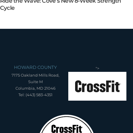
Ride the Wave: Cove’s New 8-Week Strength
Cycle
HOWARD COUNTY
">
7175 Oakland Mills Road,
Suite M
Columbia, MD 21046
Tel: (443) 583-4351