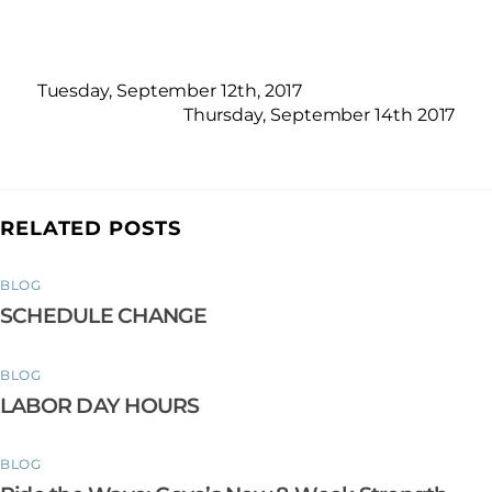
Tuesday, September 12th, 2017
Thursday, September 14th 2017
RELATED POSTS
BLOG
SCHEDULE CHANGE
BLOG
LABOR DAY HOURS
BLOG