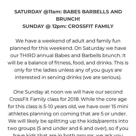
SATURDAY @11am: BABES BARBELLS AND
BRUNCH!
SUNDAY @ 12pm: CROSSFIT FAMILY
We have a weekend of adult and family fun
planned for this weekend. On Saturday we have
our THIRD annual Babes and Barbells brunch. It
will be a balance of fitness, food, and drinks. This is
only for the ladies unless any of you guys are
interested in serving drinks (we are serious).
One Sunday at noon we will have our second
CrossFit Family class for 2018. While the core age
for this class is 5-10 years old, we have over 15 mini
athletes planning on coming that are 5 or under.
We will likely be splitting up the kids/parents into
two groups (5 and under and 6 and over), so if you
have kids that are in both groups, we ask you