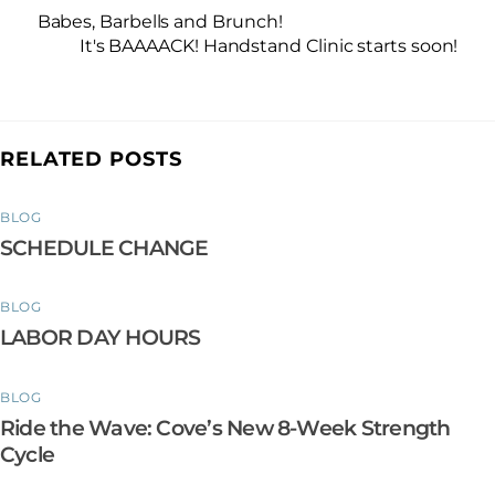
Babes, Barbells and Brunch!
It's BAAAACK! Handstand Clinic starts soon!
RELATED POSTS
BLOG
SCHEDULE CHANGE
BLOG
LABOR DAY HOURS
BLOG
Ride the Wave: Cove’s New 8-Week Strength
Cycle