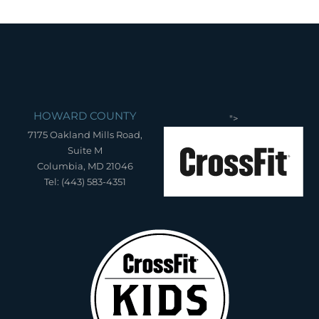
HOWARD COUNTY
">
7175 Oakland Mills Road,
Suite M
Columbia, MD 21046
Tel: (443) 583-4351