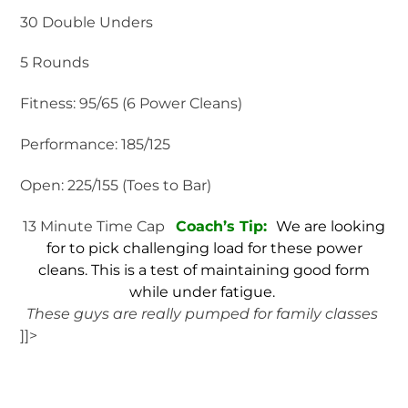
30 Double Unders
5 Rounds
Fitness: 95/65 (6 Power Cleans)
Performance: 185/125
Open: 225/155 (Toes to Bar)
13 Minute Time Cap
Coach’s Tip:
We are looking
for to pick challenging load for these power
cleans. This is a test of maintaining good form
while under fatigue.
These guys are really pumped for family classes
]]>