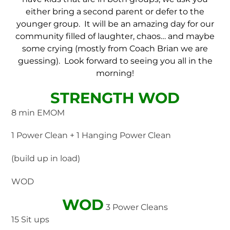
either bring a second parent or defer to the
younger group. It will be an amazing day for our
community filled of laughter, chaos… and maybe
some crying (mostly from Coach Brian we are
guessing). Look forward to seeing you all in the
morning!
STRENGTH WOD
8 min EMOM
1 Power Clean + 1 Hanging Power Clean
(build up in load)
WOD
WOD
3 Power Cleans
15 Sit ups