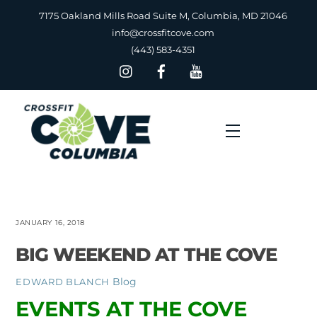
Skip
7175 Oakland Mills Road Suite M, Columbia, MD 21046
to
info@crossfitcove.com
content
(443) 583-4351
Menu
JANUARY 16, 2018
BIG WEEKEND AT THE COVE
Blog
EDWARD BLANCH
EVENTS AT THE COVE