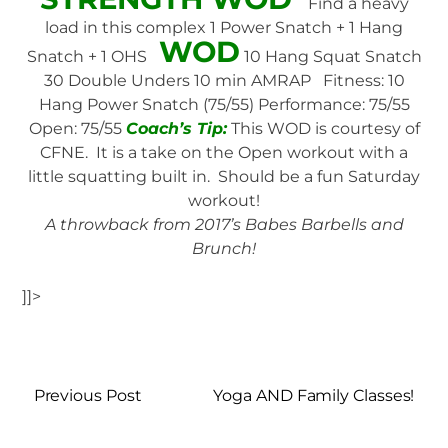
Find a heavy
load in this complex 1 Power Snatch + 1 Hang
WOD
Snatch + 1 OHS
10 Hang Squat Snatch
30 Double Unders 10 min AMRAP Fitness: 10
Hang Power Snatch (75/55) Performance: 75/55
Open: 75/55
Coach’s Tip:
This WOD is courtesy of
CFNE. It is a take on the Open workout with a
little squatting built in. Should be a fun Saturday
workout!
A throwback from 2017’s Babes Barbells and
Brunch!
]]>
Previous Post
Yoga AND Family Classes!