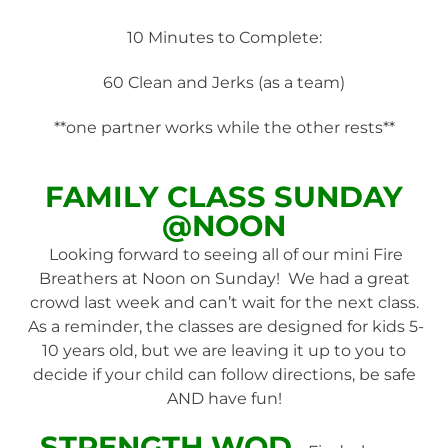
10 Minutes to Complete:
60 Clean and Jerks (as a team)
**one partner works while the other rests**
FAMILY
CLASS SUNDAY
@NOON
Looking forward to seeing all of our mini Fire
Breathers at Noon on Sunday! We had a great
crowd last week and can’t wait for the next class.
As a reminder, the classes are designed for kids 5-
10 years old, but we are leaving it up to you to
decide if your child can follow directions, be safe
AND have fun!
STRENGTH WOD