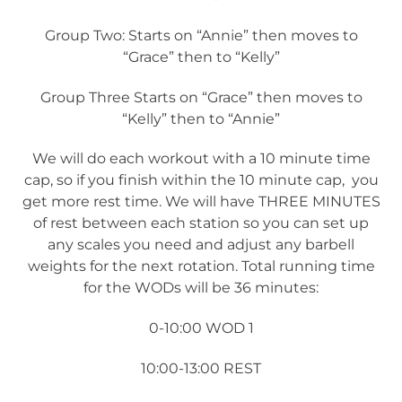
Group Two: Starts on “Annie” then moves to
“Grace” then to “Kelly”
Group Three Starts on “Grace” then moves to
“Kelly” then to “Annie”
We will do each workout with a 10 minute time
cap, so if you finish within the 10 minute cap, you
get more rest time. We will have THREE MINUTES
of rest between each station so you can set up
any scales you need and adjust any barbell
weights for the next rotation. Total running time
for the WODs will be 36 minutes:
0-10:00 WOD 1
10:00-13:00 REST