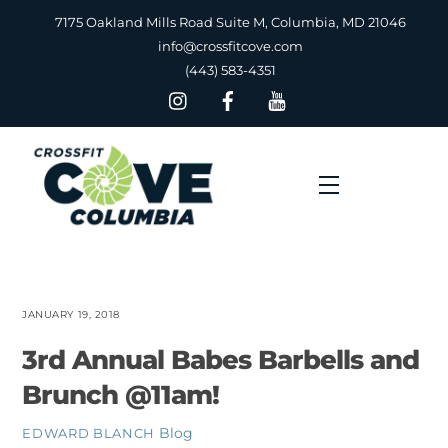
Skip
7175 Oakland Mills Road Suite M, Columbia, MD 21046
to
info@crossfitcove.com
content
(443) 583-4351
Menu
JANUARY 19, 2018
3rd Annual Babes Barbells and
Brunch @11am!
Blog
EDWARD BLANCH