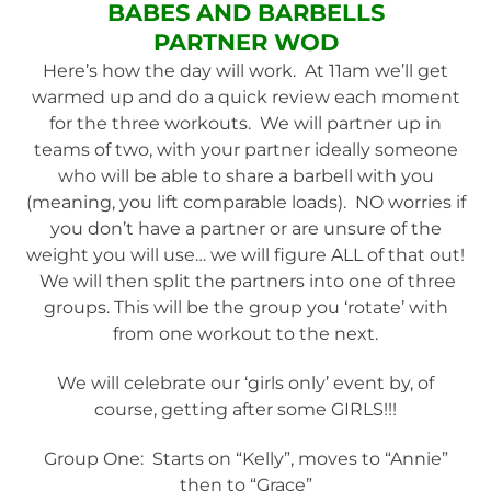
BABES AND BARBELLS
PARTNER
WOD
Here’s how the day will work. At 11am we’ll get
warmed up and do a quick review each moment
for the three workouts. We will partner up in
teams of two, with your partner ideally someone
who will be able to share a barbell with you
(meaning, you lift comparable loads). NO worries if
you don’t have a partner or are unsure of the
weight you will use… we will figure ALL of that out!
We will then split the partners into one of three
groups. This will be the group you ‘rotate’ with
from one workout to the next.
We will celebrate our ‘girls only’ event by, of
course, getting after some GIRLS!!!
Group One: Starts on “Kelly”, moves to “Annie”
then to “Grace”