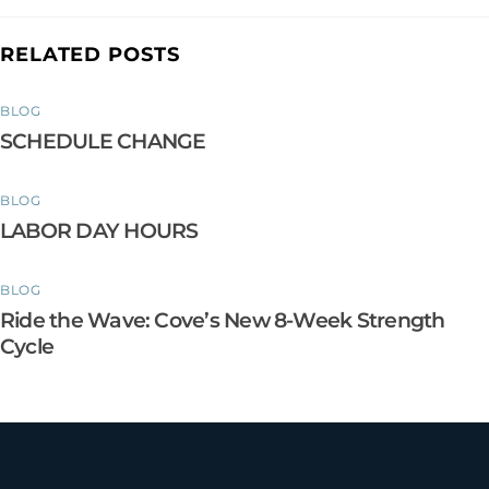
RELATED POSTS
BLOG
SCHEDULE CHANGE
BLOG
LABOR DAY HOURS
BLOG
Ride the Wave: Cove’s New 8-Week Strength
Cycle