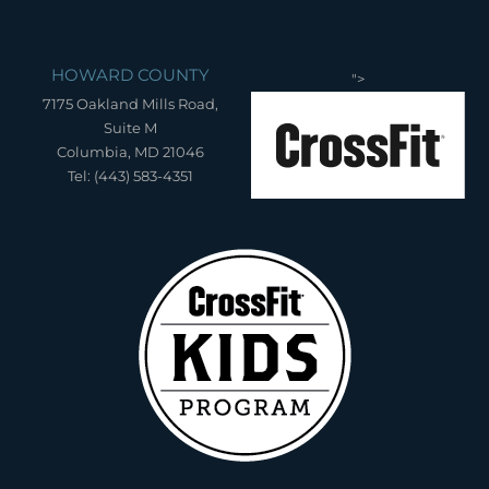
HOWARD COUNTY
">
7175 Oakland Mills Road,
Suite M
Columbia, MD 21046
Tel: (443) 583-4351