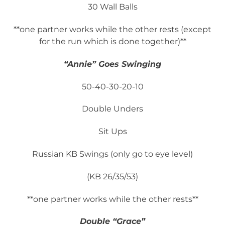
30 Wall Balls
**one partner works while the other rests (except
for the run which is done together)**
“Annie” Goes Swinging
50-40-30-20-10
Double Unders
Sit Ups
Russian KB Swings (only go to eye level)
(KB 26/35/53)
**one partner works while the other rests**
Double “Grace”