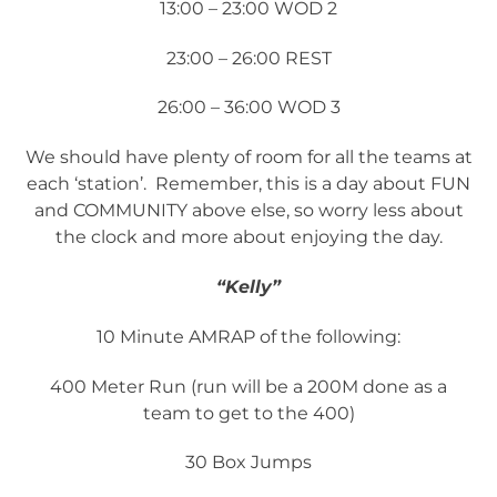
13:00 – 23:00 WOD 2
23:00 – 26:00 REST
26:00 – 36:00 WOD 3
We should have plenty of room for all the teams at
each ‘station’. Remember, this is a day about FUN
and COMMUNITY above else, so worry less about
the clock and more about enjoying the day.
“Kelly”
10 Minute AMRAP of the following:
400 Meter Run (run will be a 200M done as a
team to get to the 400)
30 Box Jumps