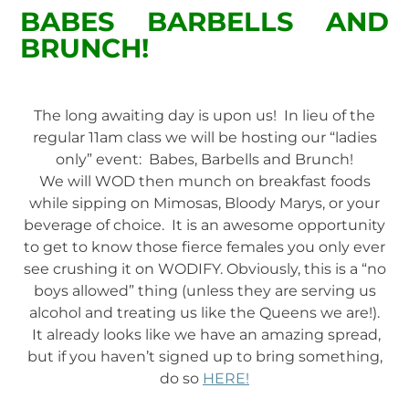
BABES BARBELLS AND
BRUNCH!
The long awaiting day is upon us! In lieu of the
regular 11am class we will be hosting our “ladies
only” event: Babes, Barbells and Brunch!
We will WOD then munch on breakfast foods
while sipping on Mimosas, Bloody Marys, or your
beverage of choice. It is an awesome opportunity
to get to know those fierce females you only ever
see crushing it on WODIFY. Obviously, this is a “no
boys allowed” thing (unless they are serving us
alcohol and treating us like the Queens we are!).
It already looks like we have an amazing spread,
but if you haven’t signed up to bring something,
do so
HERE!