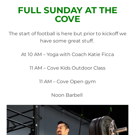
FULL SUNDAY AT THE
COVE
The start of football is here but prior to kickoff we
have some great stuff.
At 10 AM – Yoga with Coach Katie Ficca
11 AM – Cove Kids Outdoor Class
11 AM – Cove Open gym
Noon Barbell