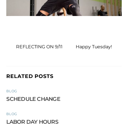
REFLECTING ON 9/11
Happy Tuesday!
RELATED POSTS
BLOG
SCHEDULE CHANGE
BLOG
LABOR DAY HOURS