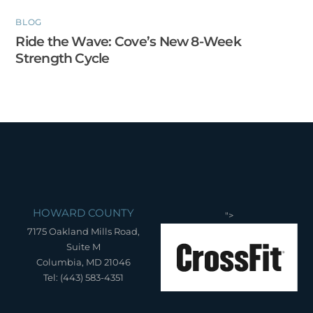
BLOG
Ride the Wave: Cove’s New 8-Week
Strength Cycle
HOWARD COUNTY
">
7175 Oakland Mills Road,
Suite M
Columbia, MD 21046
Tel: (443) 583-4351