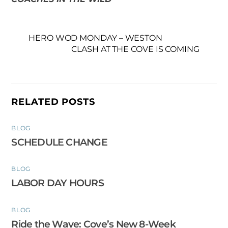
HERO WOD MONDAY – WESTON
CLASH AT THE COVE IS COMING
RELATED POSTS
BLOG
SCHEDULE CHANGE
BLOG
LABOR DAY HOURS
BLOG
Ride the Wave: Cove’s New 8-Week