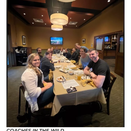
COACHES IN THE WILD