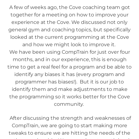
A few of weeks ago, the Cove coaching team got
together for a meeting on how to improve your
experience at the Cove. We discussed not only
general gym and coaching topics, but specifically
looked at the current programming at the Cove
and how we might look to improve it.
We have been using CompTrain for just over four
months, and in our experience, this is enough
time to get a real feel for a program and be able to
identify any biases it has (every program and
programmer has biases!). But it is our job to
identify them and make adjustments to make
the programming so it works better for the Cove
community.
After discussing the strength and weaknesses of
CompTrain, we are going to start making more
tweaks to ensure we are hitting the needs of the