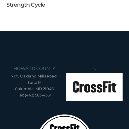
Strength Cycle
HOWARD COUNTY
">
7175 Oakland Mills Road,
Suite M
Columbia, MD 21046
Tel: (443) 583-4351