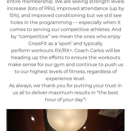
entire membership. We are seeing strength levels
increase (lots of PRs), improved attendance (up by
15%), and improved conditioning but we still see
holes in the programming — especially when it
comes to serving our competitive athletes. And
by “competitive” we mean the ones who enjoy
CrossFit as a ’sport’ and typically
perform workouts RX/RX+. Coach Carlos will be
heading up the efforts to ensure the workouts
make sense for our gym and continue to push us
to our highest levels of fitness, regardless of
experience level.
As always, we thank you for putting your trust in
us all to deliver maximum results in “the best
hour of your day”!