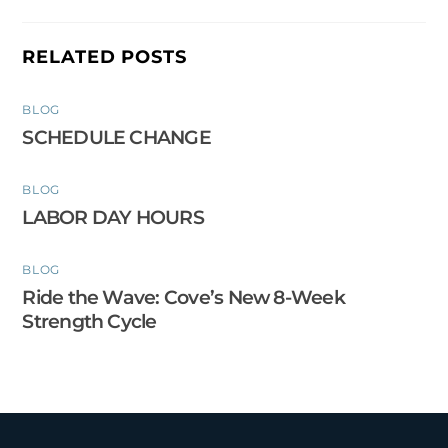
RELATED POSTS
BLOG
SCHEDULE CHANGE
BLOG
LABOR DAY HOURS
BLOG
Ride the Wave: Cove’s New 8-Week
Strength Cycle