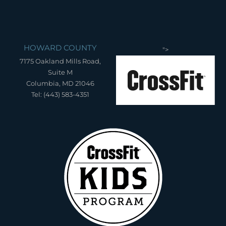
HOWARD COUNTY
">
7175 Oakland Mills Road,
Suite M
Columbia, MD 21046
Tel: (443) 583-4351