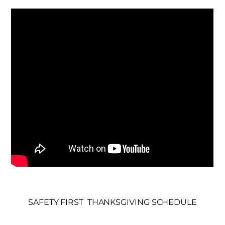
SAFETY FIRST
THANKSGIVING SCHEDULE