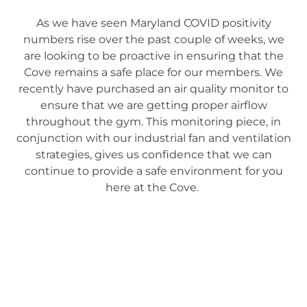
As we have seen Maryland COVID positivity
numbers rise over the past couple of weeks, we
are looking to be proactive in ensuring that the
Cove remains a safe place for our members. We
recently have purchased an air quality monitor to
ensure that we are getting proper airflow
throughout the gym. This monitoring piece, in
conjunction with our industrial fan and ventilation
strategies, gives us confidence that we can
continue to provide a safe environment for you
here at the Cove.