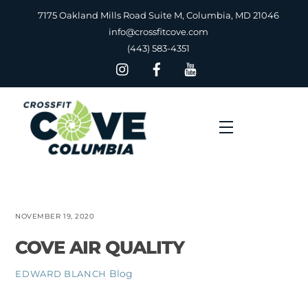
Skip
7175 Oakland Mills Road Suite M, Columbia, MD 21046
to
info@crossfitcove.com
content
(443) 583-4351
Menu
NOVEMBER 19, 2020
COVE AIR QUALITY
Blog
EDWARD BLANCH