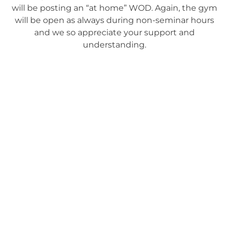
will be posting an “at home” WOD. Again, the gym
will be open as always during non-seminar hours
and we so appreciate your support and
understanding.