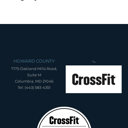
HOWARD COUNTY
">
7175 Oakland Mills Road,
Suite M
Columbia, MD 21046
Tel: (443) 583-4351