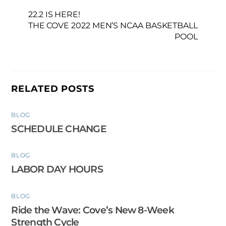
22.2 IS HERE!
THE COVE 2022 MEN’S NCAA BASKETBALL
POOL
RELATED POSTS
BLOG
SCHEDULE CHANGE
BLOG
LABOR DAY HOURS
BLOG
Ride the Wave: Cove’s New 8-Week
Strength Cycle