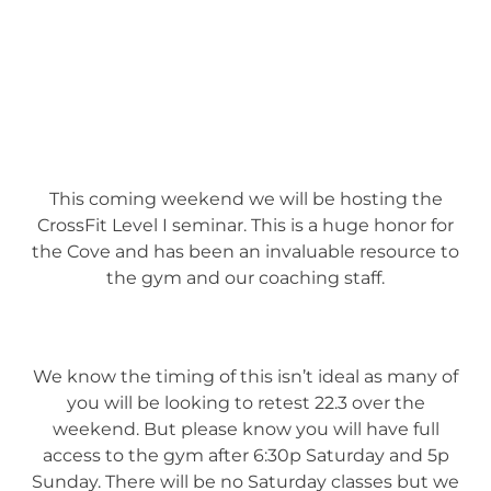
This coming weekend we will be hosting the
CrossFit Level I seminar. This is a huge honor for
the Cove and has been an invaluable resource to
the gym and our coaching staff.
We know the timing of this isn’t ideal as many of
you will be looking to retest 22.3 over the
weekend. But please know you will have full
access to the gym after 6:30p Saturday and 5p
Sunday. There will be no Saturday classes but we