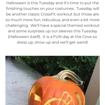
Halloween is this Tuesday and it’s time to put the
finishing touches on your costumes. Tuesday will
be another classic CrossFit workout but those are
so much more fun, ridiculous, and even a bit more
challenging. We’ll have a special themed workout
and some surprises up our sleeves this Tuesday
(Halloween itself). It is a FUN day at the Cove so
dress up, show up and we’ll get weird!