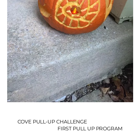
COVE PULL-UP CHALLENGE
FIRST PULL UP PROGRAM