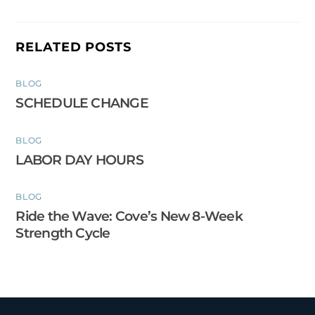
RELATED POSTS
BLOG
SCHEDULE CHANGE
BLOG
LABOR DAY HOURS
BLOG
Ride the Wave: Cove’s New 8-Week
Strength Cycle