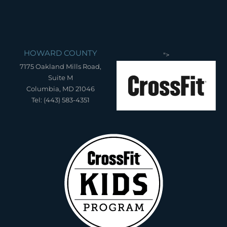
HOWARD COUNTY
">
7175 Oakland Mills Road,
Suite M
Columbia, MD 21046
Tel: (443) 583-4351