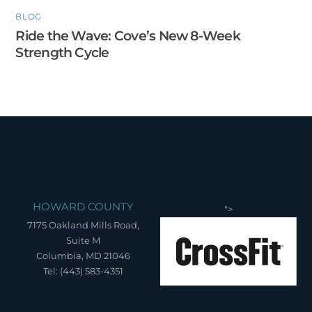
BLOG
Ride the Wave: Cove’s New 8-Week
Strength Cycle
HOWARD COUNTY
">
7175 Oakland Mills Road,
Suite M
Columbia, MD 21046
Tel: (443) 583-4351