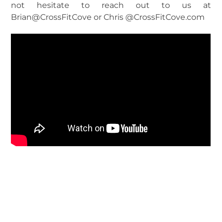
not hesitate to reach out to us at
Brian@CrossFitCove or Chris @CrossFitCove.com