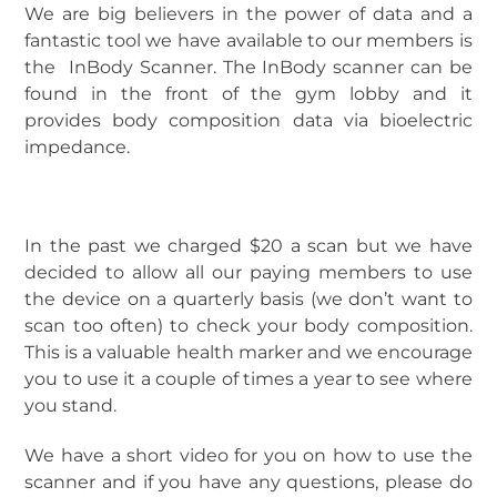
We are big believers in the power of data and a
fantastic tool we have available to our members is
the InBody Scanner. The InBody scanner can be
found in the front of the gym lobby and it
provides body composition data via bioelectric
impedance.
In the past we charged $20 a scan but we have
decided to allow all our paying members to use
the device on a quarterly basis (we don’t want to
scan too often) to check your body composition.
This is a valuable health marker and we encourage
you to use it a couple of times a year to see where
you stand.
We have a short video for you on how to use the
scanner and if you have any questions, please do