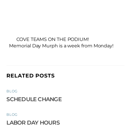
COVE TEAMS ON THE PODIUM!
Memorial Day Murph is a week from Monday!
RELATED POSTS
BLOG
SCHEDULE CHANGE
BLOG
LABOR DAY HOURS