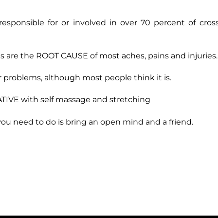
onsible for or involved in over 70 percent of cross
 are the ROOT CAUSE of most aches, pains and injuries.
 problems, although most people think it is.
IVE with self massage and stretching
l you need to do is bring an open mind and a friend.
.