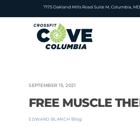
Skip
7175 Oakland Mills Road Suite M, Columbia, M
to
content
SEPTEMBER 15, 2021
FREE MUSCLE TH
Blog
EDWARD BLANCH