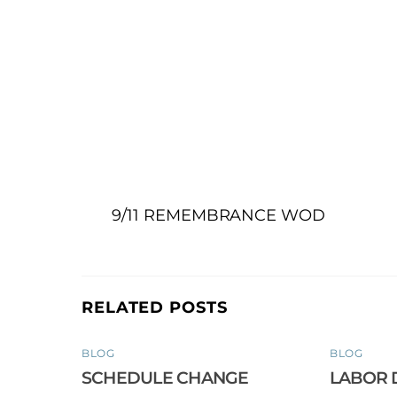
9/11 REMEMBRANCE WOD
RELATED POSTS
BLOG
BLOG
SCHEDULE CHANGE
LABOR 