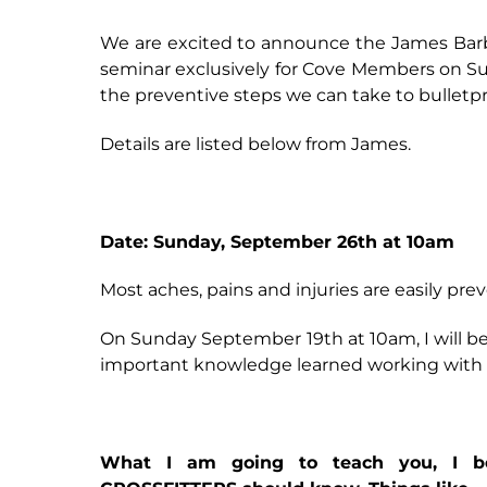
We are excited to announce the James Barb
seminar exclusively for Cove Members on Sun
the preventive steps we can take to bulletp
Details are listed below from James.
Date: Sunday, September 26th at 10am
Most aches, pains and injuries are easily pre
On Sunday September 19th at 10am, I will be
important knowledge learned working with o
What I am going to teach you, I beli