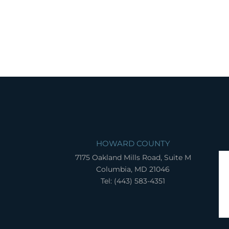
HOWARD COUNTY
7175 Oakland Mills Road, Suite M
Columbia, MD 21046
Tel: (443) 583-4351