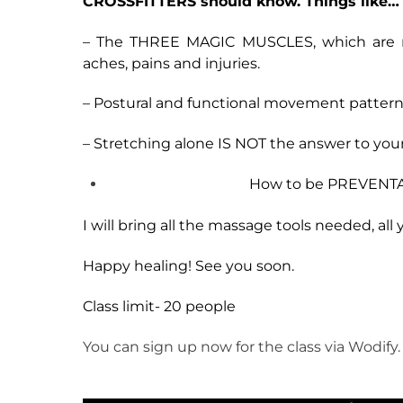
CROSSFITTERS should know. Things like…
– The THREE MAGIC MUSCLES, which are resp
aches, pains and injuries.
– Postural and functional movement patterns
– Stretching alone IS NOT the answer to your
How to be PREVENTAT
I will bring all the massage tools needed, al
Happy healing! See you soon.
Class limit- 20 people
You can sign up now for the class via Wodify