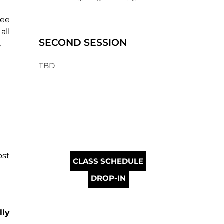
ree
all
SECOND SESSION
g.
TBD
ost
CLASS SCHEDULE
DROP-IN
lly