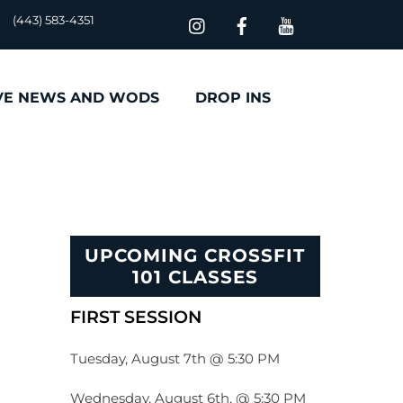
(443) 583-4351
VE NEWS AND WODS
DROP INS
UPCOMING CROSSFIT
101 CLASSES
FIRST SESSION
Tuesday, August 7th @ 5:30 PM
Wednesday, August 6th, @ 5:30 PM