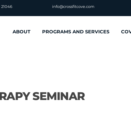
D 21046
info@crossfitcove.com
ABOUT
PROGRAMS AND SERVICES
CO
ERAPY SEMINAR