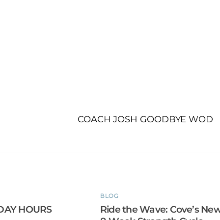
COACH JOSH GOODBYE WOD
BLOG
DAY HOURS
Ride the Wave: Cove’s Ne