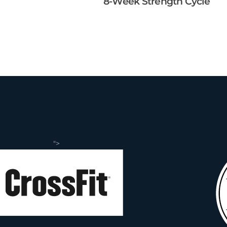
8-Week Strength Cycle
">