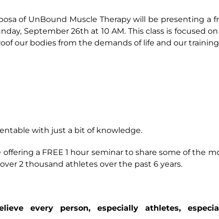
osa of UnBound Muscle Therapy will be presenting a f
day, September 26th at 10 AM. This class is focused on 
roof our bodies from the demands of life and our trainin
ventable with just a bit of knowledge.
 offering a FREE 1 hour seminar to share some of the m
ver 2 thousand athletes over the past 6 years.
eve every person, especially athletes, especia