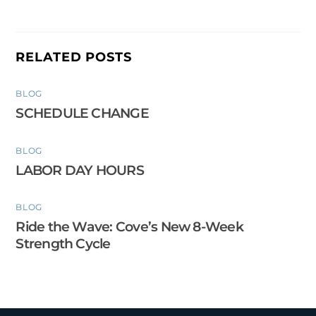
RELATED POSTS
BLOG
SCHEDULE CHANGE
BLOG
LABOR DAY HOURS
BLOG
Ride the Wave: Cove’s New 8-Week
Strength Cycle