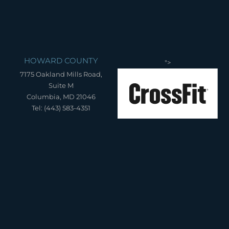
HOWARD COUNTY
">
7175 Oakland Mills Road,
Suite M
Columbia, MD 21046
Tel: (443) 583-4351