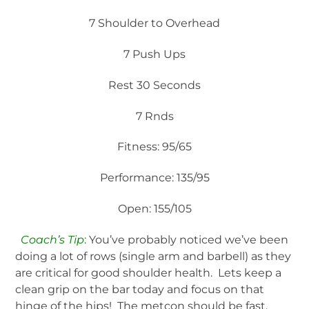
7 Shoulder to Overhead
7 Push Ups
Rest 30 Seconds
7 Rnds
Fitness: 95/65
Performance: 135/95
Open: 155/105
Coach’s Tip
:
You’ve probably noticed we’ve been
doing a lot of rows (single arm and barbell) as they
are critical for good shoulder health. Lets keep a
clean grip on the bar today and focus on that
hinge of the hips! The metcon should be fast,