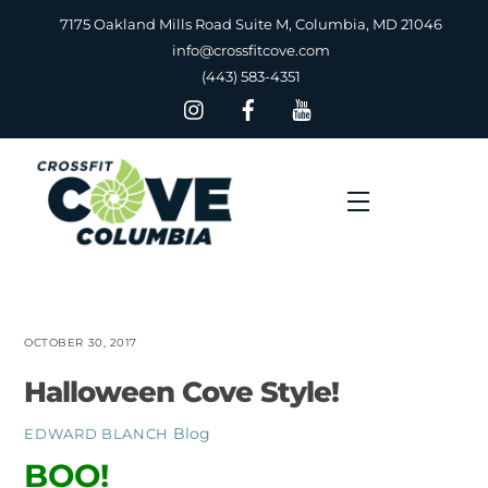
Skip
7175 Oakland Mills Road Suite M, Columbia, MD 21046
to
info@crossfitcove.com
content
(443) 583-4351
Menu
OCTOBER 30, 2017
Halloween Cove Style!
Blog
EDWARD BLANCH
BOO!