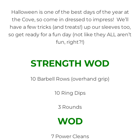
Halloween is one of the best days of the year at
the Cove, so come in dressed to impress! We’ll
have a few tricks (and treats!) up our sleeves too,
so get ready for a fun day (not like they ALL aren’t
fun, right?!)
STRENGTH WOD
10 Barbell Rows (overhand grip)
10 Ring Dips
3 Rounds
WOD
7 Power Cleans