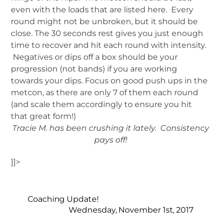
even with the loads that are listed here. Every
round might not be unbroken, but it should be
close. The 30 seconds rest gives you just enough
time to recover and hit each round with intensity.
Negatives or dips off a box should be your
progression (not bands) if you are working
towards your dips. Focus on good push ups in the
metcon, as there are only 7 of them each round
(and scale them accordingly to ensure you hit
that great form!)
Tracie M. has been crushing it lately. Consistency
pays off!
]]>
Coaching Update!
Wednesday, November 1st, 2017