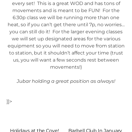
every set! This is a great WOD and has tons of
movements and is meant to be FUN! For the
6:30p class we will be running more than one
heat, so if you can’t get there until 7p, no worries…
you can still do it! For the larger evening classes
we will set up designated areas for the various
equipment so you will need to move from station
to station, but it shouldn’t affect your time (trust
us, you will want a few seconds rest between
movements!)
Jubar holding a great position as always!
]]>
Holidays at the Cove!
Barbell Club In January