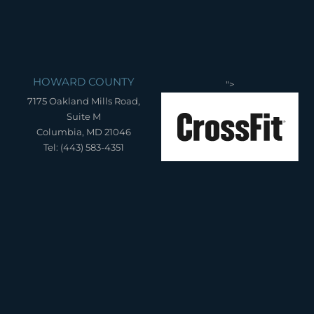
HOWARD COUNTY
">
7175 Oakland Mills Road,
Suite M
Columbia, MD 21046
Tel: (443) 583-4351