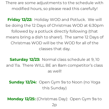
There are some adjustments to the schedule with
modified hours, so please read this carefully!
Friday 12/22:
Holiday WOD and Potluck. We will
be doing the 12 Days of Christmas WOD at 6:30pm
followed by a potluck directly following (that
means bring a dish to share!). The same 12 Days of
Christmas WOD will be the WOD for all of the
classes that day.
Saturday 12/23:
Normal class schedule at 9, 10
and 11a. There WILL BE an 8am competitor’s class
as well!
Sunday 12/24:
Open Gym 9a to Noon (no Yoga
this Sunday)
Monday 12/25:
(Christmas Day): Open Gym 9a to
2p