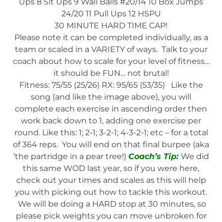
Ups 8 Sit Ups 9 Wall Balls #20/14 10 Box Jumps
24/20 11 Pull Ups 12 HSPU
30 MINUTE HARD TIME CAP!
Please note it can be completed individually, as a
team or scaled in a VARIETY of ways. Talk to your
coach about how to scale for your level of fitness…
it should be FUN… not brutal!
Fitness: 75/55 (25/26) RX: 95/65 (53/35) Like the
song (and like the image above), you will
complete each exercise in ascending order then
work back down to 1, adding one exercise per
round. Like this: 1; 2-1; 3-2-1; 4-3-2-1; etc – for a total
of 364 reps. You will end on that final burpee (aka
‘the partridge in a pear tree!)
Coach’s Tip:
We did
this same WOD last year, so if you were here,
check out your times and scales as this will help
you with picking out how to tackle this workout.
We will be doing a HARD stop at 30 minutes, so
please pick weights you can move unbroken for