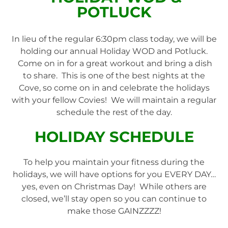
POTLUCK
In lieu of the regular 6:30pm class today, we will be
holding our annual Holiday WOD and Potluck.
Come on in for a great workout and bring a dish
to share. This is one of the best nights at the
Cove, so come on in and celebrate the holidays
with your fellow Covies! We will maintain a regular
schedule the rest of the day.
HOLIDAY SCHEDULE
To help you maintain your fitness during the
holidays, we will have options for you EVERY DAY…
yes, even on Christmas Day! While others are
closed, we’ll stay open so you can continue to
make those GAINZZZZ!