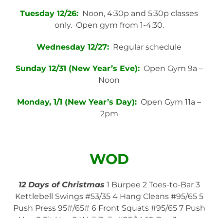
Tuesday 12/26:
Noon, 4:30p and 5:30p classes
only. Open gym from 1-4:30.
Wednesday 12/27:
Regular schedule
Sunday 12/31 (New Year’s Eve):
Open Gym 9a –
Noon
Monday, 1/1 (New Year’s Day):
Open Gym 11a –
2pm
WOD
12 Days of Christmas
1 Burpee 2 Toes-to-Bar 3
Kettlebell Swings #53/35 4 Hang Cleans #95/65 5
Push Press 95#/65# 6 Front Squats #95/65 7 Push