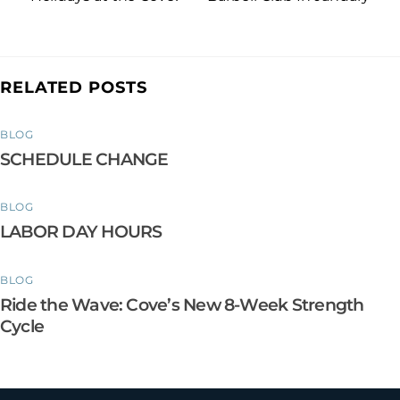
RELATED POSTS
BLOG
SCHEDULE CHANGE
BLOG
LABOR DAY HOURS
BLOG
Ride the Wave: Cove’s New 8-Week Strength
Cycle