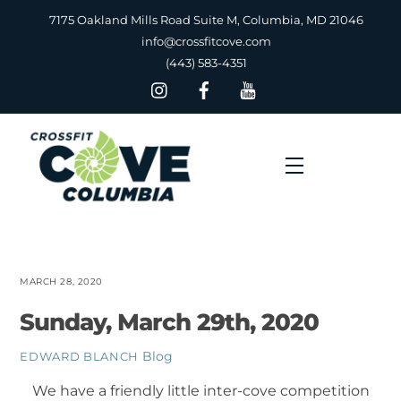
Skip
7175 Oakland Mills Road Suite M, Columbia, MD 21046
to
info@crossfitcove.com
content
(443) 583-4351
Menu
MARCH 28, 2020
Sunday, March 29th, 2020
Blog
EDWARD BLANCH
We have a friendly little inter-cove competition