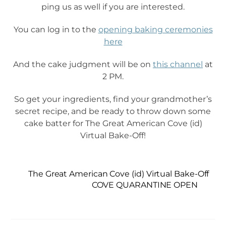
ping us as well if you are interested.
You can log in to the
opening baking ceremonies
here
And the cake judgment will be on
this channel
at
2 PM.
So get your ingredients, find your grandmother’s
secret recipe, and be ready to throw down some
cake batter for The Great American Cove (id)
Virtual Bake-Off!
The Great American Cove (id) Virtual Bake-Off
COVE QUARANTINE OPEN