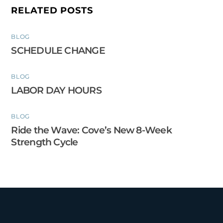
RELATED POSTS
BLOG
SCHEDULE CHANGE
BLOG
LABOR DAY HOURS
BLOG
Ride the Wave: Cove’s New 8-Week
Strength Cycle