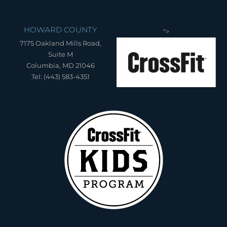
HOWARD COUNTY
">
7175 Oakland Mills Road,
Suite M
Columbia, MD 21046
Tel: (443) 583-4351