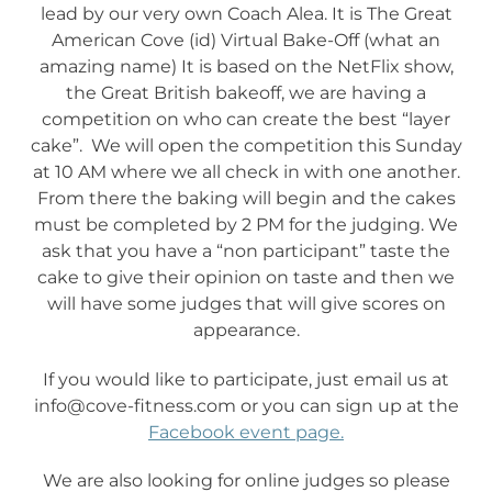
lead by our very own Coach Alea. It is The Great
American Cove (id) Virtual Bake-Off (what an
amazing name) It is based on the NetFlix show,
the Great British bakeoff, we are having a
competition on who can create the best “layer
cake”. We will open the competition this Sunday
at 10 AM where we all check in with one another.
From there the baking will begin and the cakes
must be completed by 2 PM for the judging. We
ask that you have a “non participant” taste the
cake to give their opinion on taste and then we
will have some judges that will give scores on
appearance.
If you would like to participate, just email us at
info@cove-fitness.com or you can sign up at the
Facebook event page.
We are also looking for online judges so please