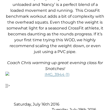
unloaded and ‘Nancy’ is a perfect blend of a
loaded movement and running. This CrossFit
benchmark workout adds a bit of complexity with
the overhead squats. Even though the weight is
somewhat light for a seasoned CrossFit athlete, it
becomes daunting as the rounds progress. If it’s
your first time trying this WOD, we highly
recommend scaling the weight down, or even
just using a PVC pipe.
Coach Chris warming up great evening class for
Snatches!
]]>
Saturday, July 16th 2016
Tuesday, July 19th 2016