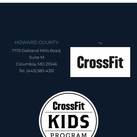
HOWARD COUNTY
">
7175 Oakland Mills Road,
Suite M
Columbia, MD 21046
Tel: (443) 583-4351