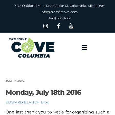
Skip
7175 Oakland Mills Road Suite M, Columbia, MD 21046
to
info@crossfitcove.com
content
(443) 583-4351
Menu
JULY 17, 2016
Monday, July 18th 2016
Blog
EDWARD BLANCH
One last thank you to Katie for organizing such a