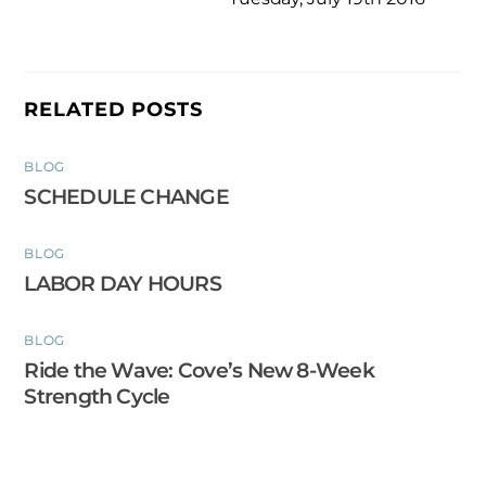
RELATED POSTS
BLOG
SCHEDULE CHANGE
BLOG
LABOR DAY HOURS
BLOG
Ride the Wave: Cove’s New 8-Week
Strength Cycle