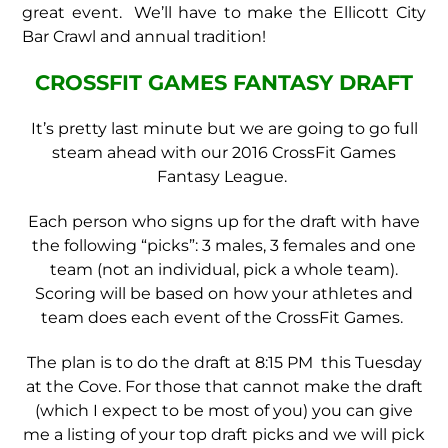
great event. We’ll have to make the Ellicott City
Bar Crawl and annual tradition!
CROSSFIT GAMES FANTASY DRAFT
It’s pretty last minute but we are going to go full
steam ahead with our 2016 CrossFit Games
Fantasy League.
Each person who signs up for the draft with have
the following “picks”: 3 males, 3 females and one
team (not an individual, pick a whole team).
Scoring will be based on how your athletes and
team does each event of the CrossFit Games.
The plan is to do the draft at 8:15 PM this Tuesday
at the Cove. For those that cannot make the draft
(which I expect to be most of you) you can give
me a listing of your top draft picks and we will pick