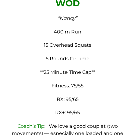
WOD
“Nancy”
400 m Run
15 Overhead Squats
5 Rounds for Time
**25 Minute Time Cap**
Fitness: 75/55
RX: 95/65
RX+: 95/65
Coach’s Tip
: We love a good couplet (two
movements) — especially one loaded and one