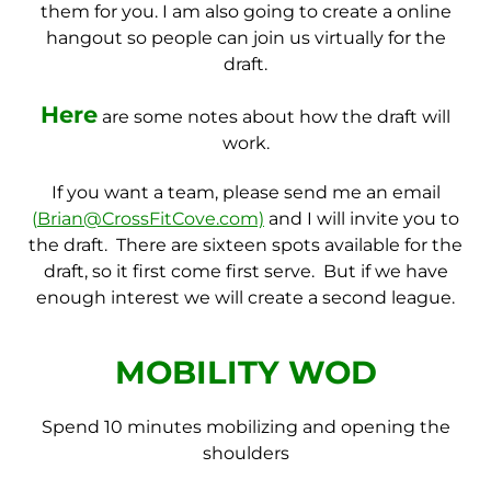
them for you. I am also going to create a online
hangout so people can join us virtually for the
draft.
Here
are some notes about how the draft will
work.
If you want a team, please send me an email
(
Brian@CrossFitCove.com)
and I will invite you to
the draft. There are sixteen spots available for the
draft, so it first come first serve. But if we have
enough interest we will create a second league.
MOBILITY WOD
Spend 10 minutes mobilizing and opening the
shoulders