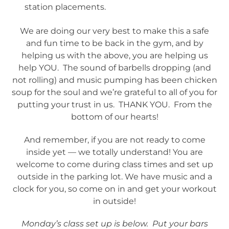
station placements.
We are doing our very best to make this a safe
and fun time to be back in the gym, and by
helping us with the above, you are helping us
help YOU. The sound of barbells dropping (and
not rolling) and music pumping has been chicken
soup for the soul and we’re grateful to all of you for
putting your trust in us. THANK YOU. From the
bottom of our hearts!
And remember, if you are not ready to come
inside yet — we totally understand! You are
welcome to come during class times and set up
outside in the parking lot. We have music and a
clock for you, so come on in and get your workout
in outside!
Monday’s class set up is below. Put your bars