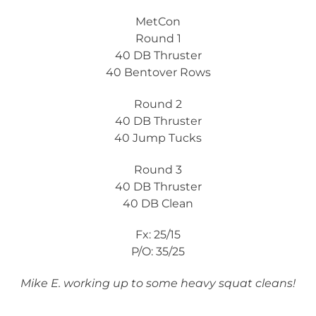
MetCon
Round 1
40 DB Thruster
40 Bentover Rows
Round 2
40 DB Thruster
40 Jump Tucks
Round 3
40 DB Thruster
40 DB Clean
Fx: 25/15
P/O: 35/25
Mike E. working up to some heavy squat cleans!