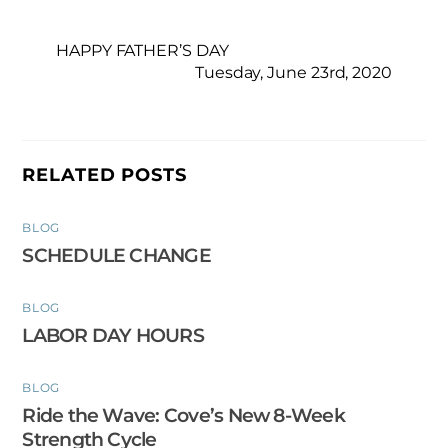
HAPPY FATHER’S DAY
Tuesday, June 23rd, 2020
RELATED POSTS
BLOG
SCHEDULE CHANGE
BLOG
LABOR DAY HOURS
BLOG
Ride the Wave: Cove’s New 8-Week
Strength Cycle