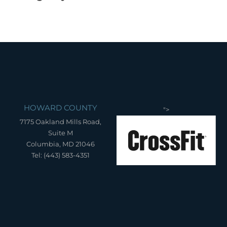
HOWARD COUNTY
">
7175 Oakland Mills Road,
Suite M
Columbia, MD 21046
Tel: (443) 583-4351