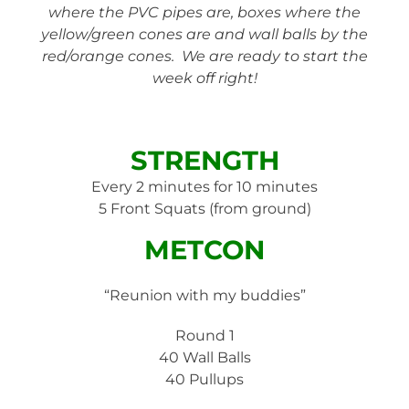
where the PVC pipes are, boxes where the
yellow/green cones are and wall balls by the
red/orange cones. We are ready to start the
week off right!
STRENGTH
Every 2 minutes for 10 minutes
5 Front Squats (from ground)
METCON
“Reunion with my buddies”
Round 1
40 Wall Balls
40 Pullups