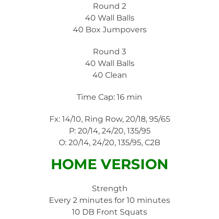
Round 2
40 Wall Balls
40 Box Jumpovers
Round 3
40 Wall Balls
40 Clean
Time Cap: 16 min
Fx: 14/10, Ring Row, 20/18, 95/65
P: 20/14, 24/20, 135/95
O: 20/14, 24/20, 135/95, C2B
HOME VERSION
Strength
Every 2 minutes for 10 minutes
10 DB Front Squats