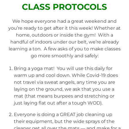
CLASS PROTOCOLS
We hope everyone had a great weekend and
you’re ready to get after it this week! Whether at
home, outdoors or inside the gym! With a
handful of indoors under our belt, we’re already
learning a ton. A few asks of you to make classes
go more smoothly and safely:
Bring a yoga mat! You will use this daily for
warm up and cool down. While Covid-19 does
not travel via sweat angels, any time you are
laying on the ground, we ask that you use a
mat (that means burpees and stretching or
just laying flat out after a tough WOD).
Everyone is doing a GREAT job cleaning up
their equipment, but the wide sprays of the
cleaner get all over the mats — and make for a