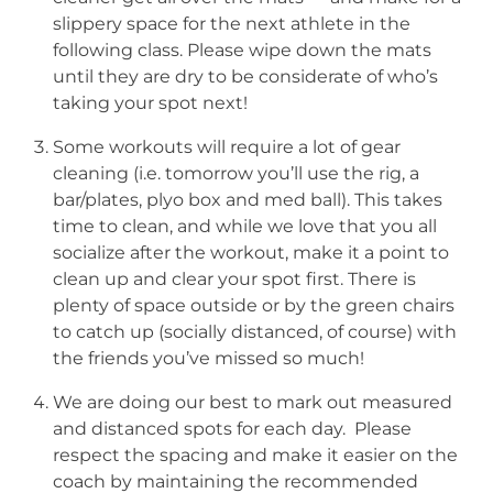
slippery space for the next athlete in the
following class. Please wipe down the mats
until they are dry to be considerate of who’s
taking your spot next!
Some workouts will require a lot of gear
cleaning (i.e. tomorrow you’ll use the rig, a
bar/plates, plyo box and med ball). This takes
time to clean, and while we love that you all
socialize after the workout, make it a point to
clean up and clear your spot first. There is
plenty of space outside or by the green chairs
to catch up (socially distanced, of course) with
the friends you’ve missed so much!
We are doing our best to mark out measured
and distanced spots for each day. Please
respect the spacing and make it easier on the
coach by maintaining the recommended