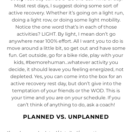
Most rest days, I suggest doing some sort of
active recovery. Whether it’s going on a light run,
doing a light row, or doing some light mobility.
Notice the one word that’s in each of those
activities? LIGHT. By light, I mean don’t go
anywhere near 100% effort. All I want you to do is
move around a little bit, so get out and have some
fun. Get outside, go for a bike ride, play with your
kids, #bemorehuman…whatever activity you
decide, it should leave you feeling energized, not
depleted. Yes, you can come into the box for an
active recovery rest day, but don’t give into the
temptation of your friends or the WOD. This is
your time and you are on your schedule. If you
can’t think of anything to do, ask a coach!
PLANNED VS. UNPLANNED