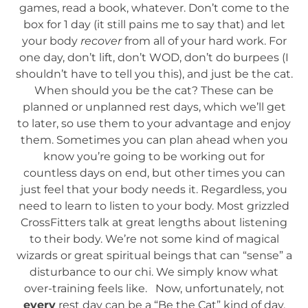
games, read a book, whatever. Don’t come to the
box for 1 day (it still pains me to say that) and let
your body
recover
from all of your hard work. For
one day, don’t lift, don’t WOD, don’t do burpees (I
shouldn’t have to tell you this), and just be the cat.
When should you be the cat? These can be
planned or unplanned rest days, which we’ll get
to later, so use them to your advantage and enjoy
them. Sometimes you can plan ahead when you
know you’re going to be working out for
countless days on end, but other times you can
just feel that your body needs it. Regardless, you
need to learn to listen to your body. Most grizzled
CrossFitters talk at great lengths about listening
to their body. We’re not some kind of magical
wizards or great spiritual beings that can “sense” a
disturbance to our chi. We simply know what
over-training feels like. Now, unfortunately, not
every
rest day can be a “Be the Cat” kind of day.