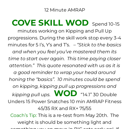
12 Minute AMRAP
COVE SKILL WOD
Spend 10-15
minutes working on Kipping and Pull Up
progressions.
During the skill work stop every 3-4
minutes for 5 I’s, Y’s and T’s.
– “Stick to the basics
and when you feel you’ve mastered them its
time to start over again. This time paying closer
attention.” This quote resonated with us as it is
a good reminder to wrap your head around
honing the “basics”. 10 minutes could be spend
on kipping, kipping pull up progressions and
WOD
kipping pull ups.
“14.1”
30 Double
Unders
15 Power Snatches
10 min AMRAP
Fitness
45/35
RX and RX+ 75/55
Coach’s Tip:
This is a re-test from May 20th. The
weight is should be something light and