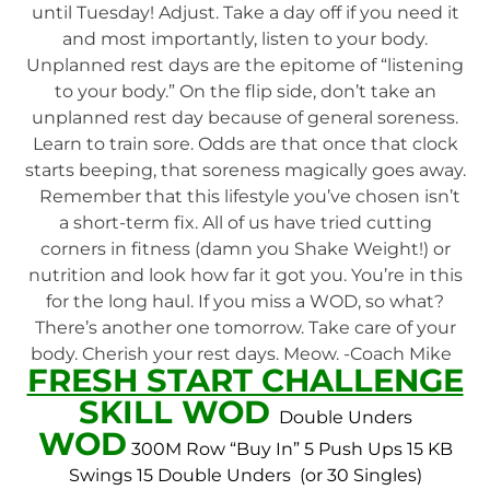
until Tuesday! Adjust. Take a day off if you need it
and most importantly, listen to your body.
Unplanned rest days are the epitome of “listening
to your body.” On the flip side, don’t take an
unplanned rest day because of general soreness.
Learn to train sore. Odds are that once that clock
starts beeping, that soreness magically goes away.
Remember that this lifestyle you’ve chosen isn’t
a short-term fix. All of us have tried cutting
corners in fitness (damn you Shake Weight!) or
nutrition and look how far it got you. You’re in this
for the long haul. If you miss a WOD, so what?
There’s another one tomorrow. Take care of your
body. Cherish your rest days. Meow. -Coach Mike
FRESH START CHALLENGE
SKILL WOD
Double Unders
WOD
300M Row “Buy In”
5 Push Ups
15 KB
Swings
15 Double Unders (or 30 Singles)