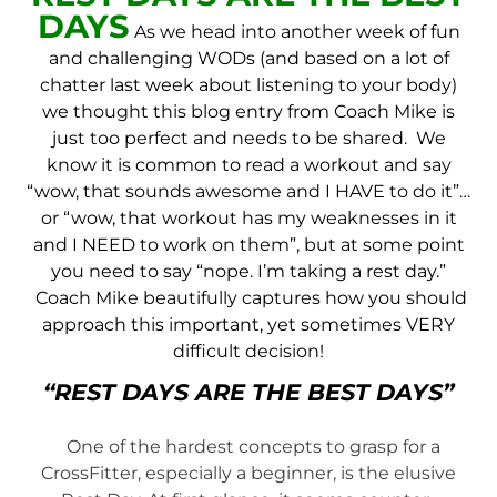
DAYS
As we head into another week of fun
and challenging WODs (and based on a lot of
chatter last week about listening to your body)
we thought this blog entry from Coach Mike is
just too perfect and needs to be shared. We
know it is common to read a workout and say
“wow, that sounds awesome and I HAVE to do it”…
or “wow, that workout has my weaknesses in it
and I NEED to work on them”, but at some point
you need to say “nope. I’m taking a rest day.”
Coach Mike beautifully captures how you should
approach this important, yet sometimes VERY
difficult decision!
“REST DAYS ARE THE BEST DAYS”
One of the hardest concepts to grasp for a
CrossFitter, especially a beginner, is the elusive