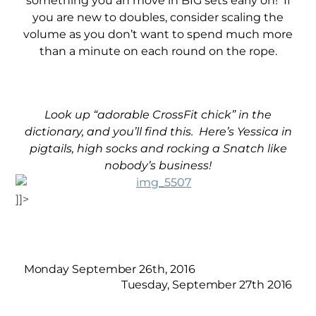
something you an move in BIG sets early on! If
you are new to doubles, consider scaling the
volume as you don’t want to spend much more
than a minute on each round on the rope.
Look up “adorable CrossFit chick” in the
dictionary, and you’ll find this. Here’s Yessica in
pigtails, high socks and rocking a Snatch like
nobody’s
business!
]]>
Monday September 26th, 2016
Tuesday, September 27th 2016