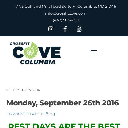
Skip
7175 Oakland Mills Road Suite M, Columbia, MD 21046
to
info@crossfitcove.com
content
(443) 583-4351
Menu
SEPTEMBER 25, 2016
Monday, September 26th 2016
Blog
EDWARD BLANCH
REST DAYS ARE THE BEST