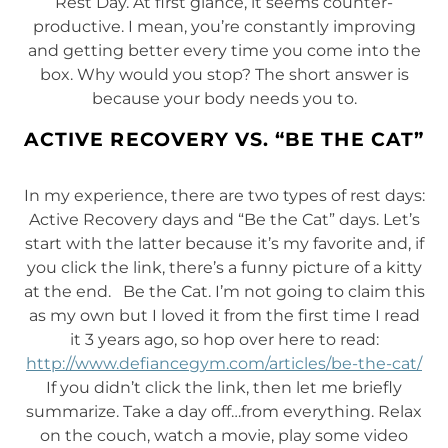
Rest Day. At first glance, it seems counter-
productive. I mean, you’re constantly improving
and getting better every time you come into the
box. Why would you stop? The short answer is
because your body needs you to.
ACTIVE RECOVERY VS. “BE THE CAT”
In my experience, there are two types of rest days:
Active Recovery days and “Be the Cat” days. Let’s
start with the latter because it’s my favorite and, if
you click the link, there’s a funny picture of a kitty
at the end. Be the Cat. I’m not going to claim this
as my own but I loved it from the first time I read
it 3 years ago, so hop over here to read:
http://www.defiancegym.com/articles/be-the-cat/
If you didn’t click the link, then let me briefly
summarize. Take a day off…from everything. Relax
on the couch, watch a movie, play some video