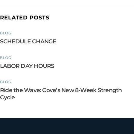
RELATED POSTS
BLOG
SCHEDULE CHANGE
BLOG
LABOR DAY HOURS
BLOG
Ride the Wave: Cove’s New 8-Week Strength
Cycle