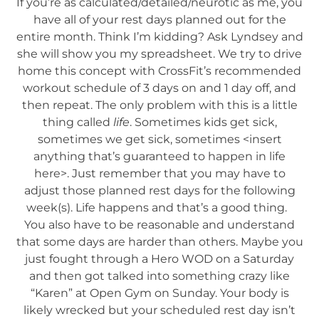
If you’re as calculated/detailed/neurotic as me, you
have all of your rest days planned out for the
entire month. Think I’m kidding? Ask Lyndsey and
she will show you my spreadsheet. We try to drive
home this concept with CrossFit’s recommended
workout schedule of 3 days on and 1 day off, and
then repeat. The only problem with this is a little
thing called
life
. Sometimes kids get sick,
sometimes we get sick, sometimes <insert
anything that’s guaranteed to happen in life
here>. Just remember that you may have to
adjust those planned rest days for the following
week(s). Life happens and that’s a good thing.
You also have to be reasonable and understand
that some days are harder than others. Maybe you
just fought through a Hero WOD on a Saturday
and then got talked into something crazy like
“Karen” at Open Gym on Sunday. Your body is
likely wrecked but your scheduled rest day isn’t