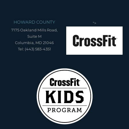
HOWARD COUNTY
">
7175 Oakland Mills Road,
Suite M
Columbia, MD 21046
Tel: (443) 583-4351