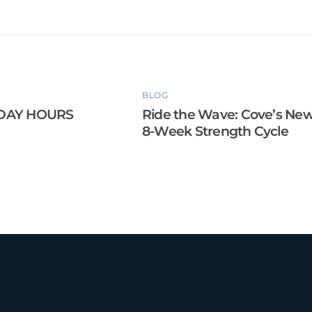
BLOG
DAY HOURS
Ride the Wave: Cove’s Ne
8-Week Strength Cycle