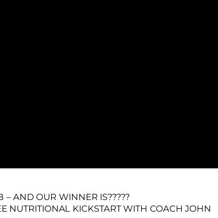
– AND OUR WINNER IS?????
EE NUTRITIONAL KICKSTART WITH COACH JOHN