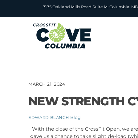
Skip
7175 Oakland Mills Road Suite M, Columbia, M
to
content
MARCH 21, 2024
NEW STRENGTH CY
Blog
EDWARD BLANCH
With the close of the CrossFit Open, we ar
gave us a chance to take slight de-load (w