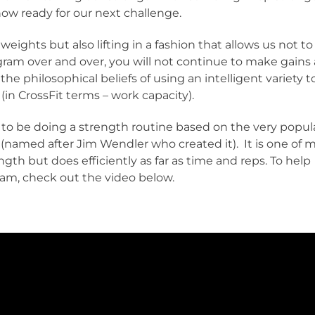
ow ready for our next challenge.
weights but also lifting in a fashion that allows us not to
gram over and over, you will not continue to make gains 
the philosophical beliefs of using an intelligent variety t
 (in CrossFit terms – work capacity).
 to be doing a strength routine based on the very popul
named after Jim Wendler who created it). It is one of 
ngth but does efficiently as far as time and reps. To help
ram, check out the video below.