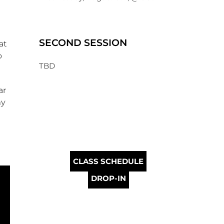
SECOND SESSION
at
o
TBD
ar
my
CLASS SCHEDULE
DROP-IN