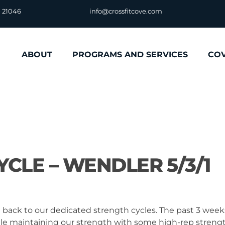
D 21046
info@crossfitcove.com
ABOUT
PROGRAMS AND SERVICES
CO
CLE – WENDLER 5/3/1
e back to our dedicated strength cycles. The past 3 week
hile maintaining our strength with some high-rep streng