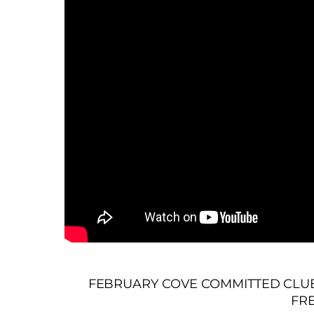
FEBRUARY COVE COMMITTED CLUB 
FR