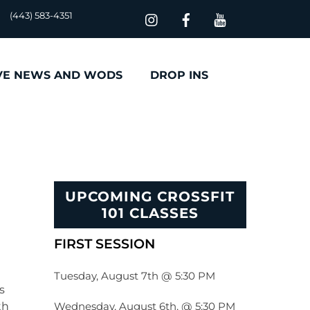
(443) 583-4351
VE NEWS AND WODS
DROP INS
UPCOMING CROSSFIT
101 CLASSES
FIRST SESSION
Tuesday, August 7th @ 5:30 PM
s
Wednesday, August 6th, @ 5:30 PM
th