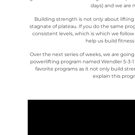
days) and we are n
Building strength is not only about lifting 
stagnate of plateau. If you do the same pro
consistent levels, which is which we follow 
help us build fitness
Over the next series of weeks, we are going
powerlifting program named Wendler 5-3-1 (
favorite programs as it not only build stre
explain this prog