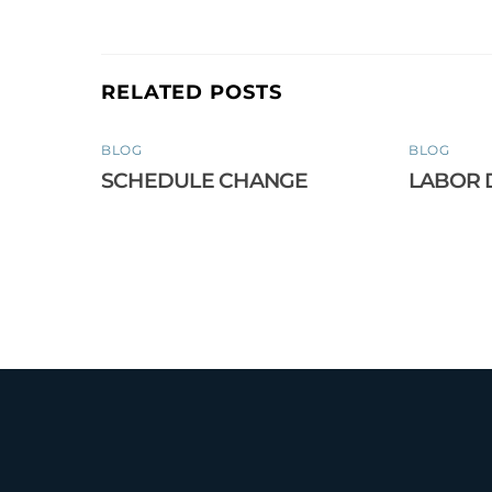
RELATED POSTS
BLOG
BLOG
SCHEDULE CHANGE
LABOR 