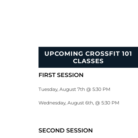
UPCOMING CROSSFIT 101
CLASSES
FIRST SESSION
Tuesday, August 7th @ 5:30 PM
Wednesday, August 6th, @ 5:30 PM
SECOND SESSION