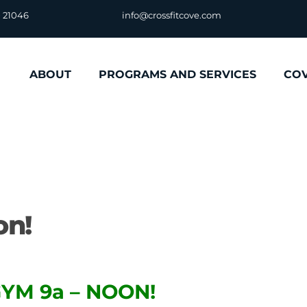
D 21046
info@crossfitcove.com
ABOUT
PROGRAMS AND SERVICES
CO
on!
YM 9a – NOON!