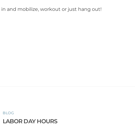
in and mobilize, workout or just hang out!
BLOG
LABOR DAY HOURS