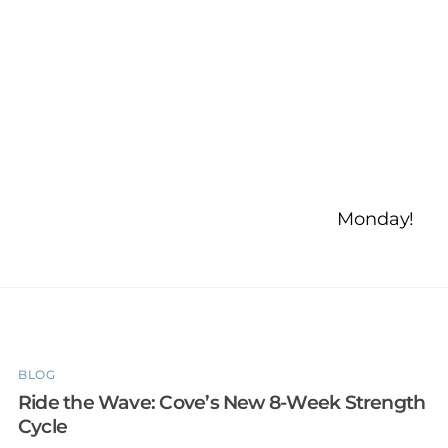
Monday!
BLOG
Ride the Wave: Cove’s New 8-Week Strength
Cycle