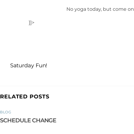
No yoga today, but come on 
]]>
Saturday Fun!
RELATED POSTS
BLOG
SCHEDULE CHANGE