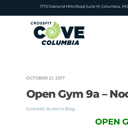
Skip
7175 Oakland Mills Road Suite M, Columbia, M
to
content
OCTOBER 21, 2017
Open Gym 9a – No
Blog
EDWARD BLANCH
OPEN G