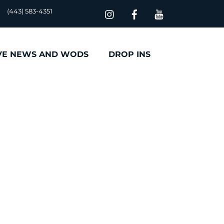
(443) 583-4351
VE NEWS AND WODS
DROP INS