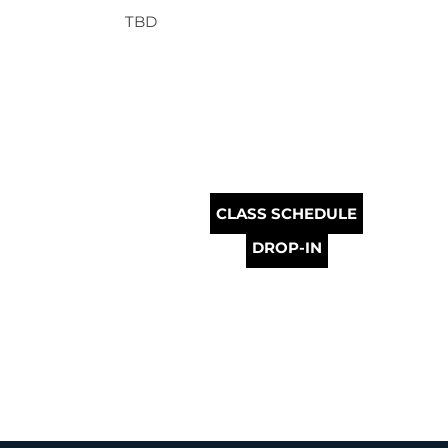
TBD
CLASS SCHEDULE
DROP-IN