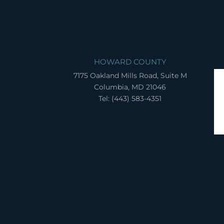
HOWARD COUNTY
7175 Oakland Mills Road, Suite M
Columbia, MD 21046
Tel: (443) 583-4351