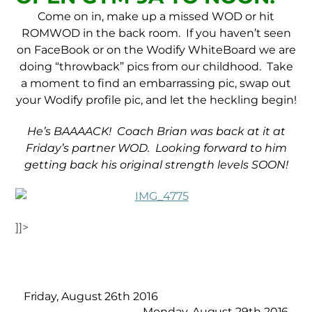
Come on in, make up a missed WOD or hit
ROMWOD in the back room. If you haven’t seen
on FaceBook or on the Wodify WhiteBoard we are
doing “throwback” pics from our childhood. Take
a moment to find an embarrassing pic, swap out
your Wodify profile pic, and let the heckling begin!
He’s BAAAACK! Coach Brian was back at it at
Friday’s partner WOD. Looking forward to him
getting back his original strength levels SOON!
]]>
Friday, August 26th 2016
Monday, August 29th 2016