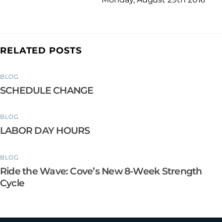
RELATED POSTS
BLOG
SCHEDULE CHANGE
BLOG
LABOR DAY HOURS
BLOG
Ride the Wave: Cove’s New 8-Week Strength
Cycle