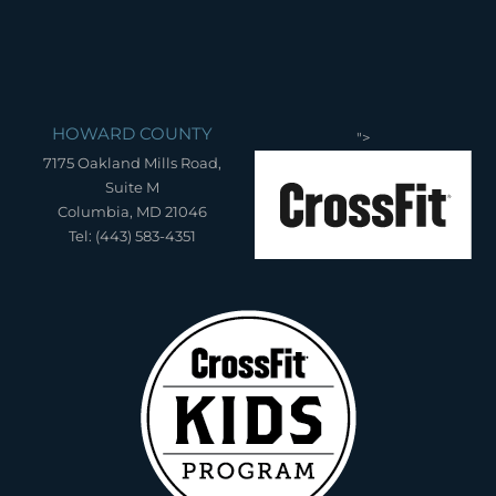
HOWARD COUNTY
">
7175 Oakland Mills Road,
Suite M
Columbia, MD 21046
Tel: (443) 583-4351