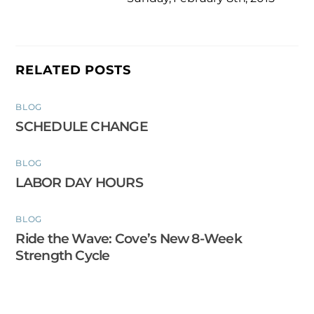
RELATED POSTS
BLOG
SCHEDULE CHANGE
BLOG
LABOR DAY HOURS
BLOG
Ride the Wave: Cove’s New 8-Week
Strength Cycle