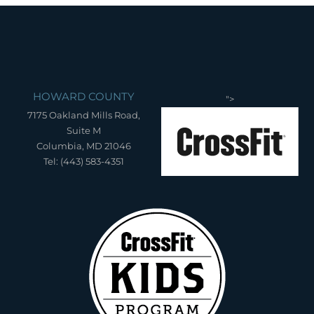
HOWARD COUNTY
">
7175 Oakland Mills Road,
Suite M
Columbia, MD 21046
Tel: (443) 583-4351