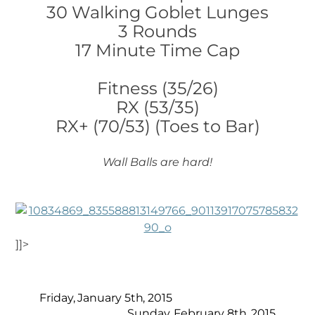
30 Walking Goblet Lunges
3 Rounds
17 Minute Time Cap
Fitness (35/26)
RX (53/35)
RX+ (70/53) (Toes to Bar)
Wall Balls are hard!
]]>
Friday, January 5th, 2015
Sunday, February 8th, 2015