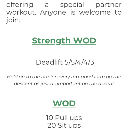
offering a special partner
workout. Anyone is welcome to
join.
Strength WOD
Deadlift 5/5/4/4/3
Hold on to the bar for every rep, good form on the
descent as just as important on the ascent
WOD
10 Pull ups
20 Sit ups