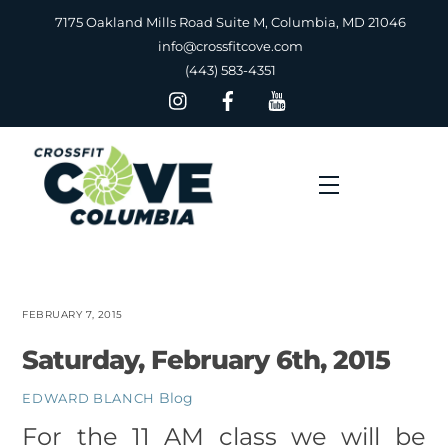
Skip
7175 Oakland Mills Road Suite M, Columbia, MD 21046
to
info@crossfitcove.com
content
(443) 583-4351
Menu
FEBRUARY 7, 2015
Saturday, February 6th, 2015
Blog
EDWARD BLANCH
For the 11 AM class we will be